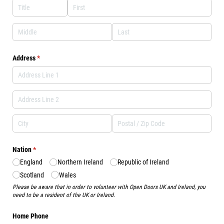
Address
(required)
*
Nation
(required)
*
England
Northern Ireland
Republic of Ireland
Scotland
Wales
Please be aware that in order to volunteer with Open Doors UK and Ireland, you
need to be a resident of the UK or Ireland.
Home Phone