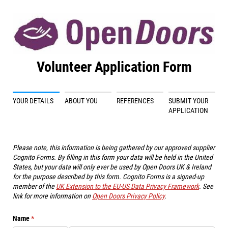
Volunteer Application Form
YOUR DETAILS
ABOUT YOU
REFERENCES
SUBMIT YOUR
APPLICATION
Please note, this information is being gathered by our approved supplier
Cognito Forms. By filling in this form your data will be held in the United
States, but your data will only ever be used by Open Doors UK & Ireland
for the purpose described by this form. Cognito Forms is a signed-up
member of the
UK Extension to the EU-US Data Privacy Framework
. See
link for more information on
Open Doors Privacy Policy
.
Name
(required)
*