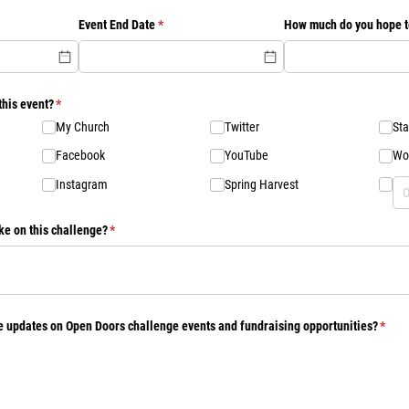
d)
Event End Date
(required)
*
How much do you hope t
this event?
(required)
*
My Church
Twitter
Sta
Facebook
YouTube
Wo
Instagram
Spring Harvest
ke on this challenge?
(required)
*
ve updates on Open Doors challenge events and fundraising opportunities?
(requ
*