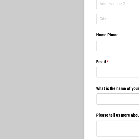
Home Phone
Email
(required)
*
What is the name of you
Please tell us more abou