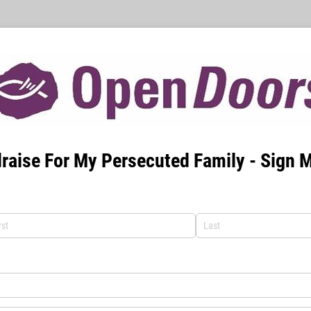
raise For My Persecuted Family - Sign 