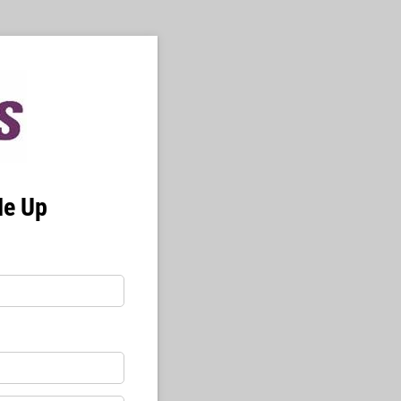
Me Up