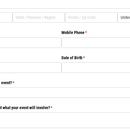
Mobile Phone
(required)
*
Date of Birth
(required)
*
r event?
(required)
*
t what your event will involve?
(required)
*