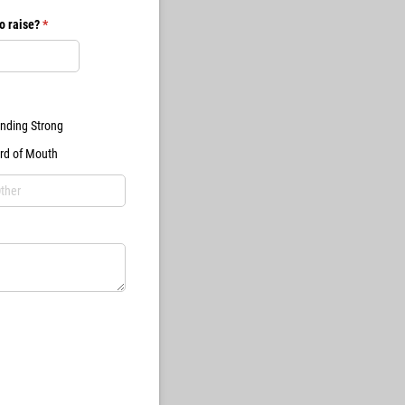
o raise?
(required)
*
nding Strong
rd of Mouth
ired)