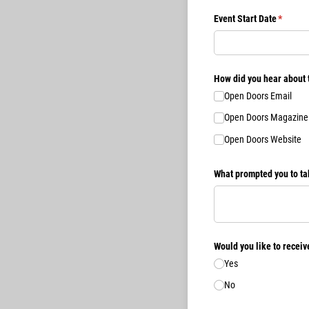
Event Start Date
(require
*
How did you hear about 
Open Doors Email
Open Doors Magazine
Open Doors Website
What prompted you to ta
Would you like to recei
Yes
No