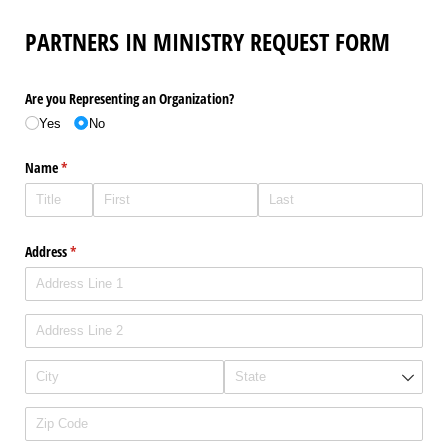
PARTNERS IN MINISTRY REQUEST FORM
Are you Representing an Organization?
Yes
No
Name
(required)
*
Address
(required)
*