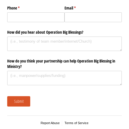
Phone
(required)
*
Email
(required)
*
How did you hear about Operation Big Blessings?
How do you think your partnership can help Operation Big Blessing in
Ministry?
Submit
Report Abuse
Terms of Service