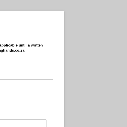
pplicable until a written
inghands.co.za.