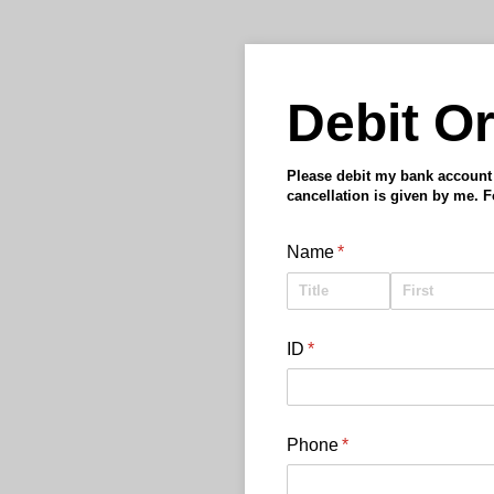
Debit Or
Please debit my bank account w
cancellation is given by me. 
Name
(required)
*
ID
(required)
*
Phone
(required)
*