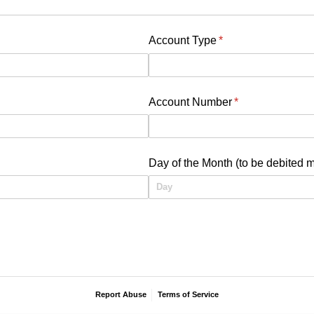
Account Type
(required)
*
Account Number
(required)
*
uired)
Day of the Month (to be debited m
Report Abuse
Terms of Service