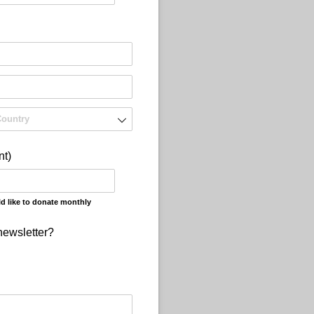
nt)
d like to donate monthly
newsletter?