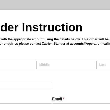
der Instruction
ith the appropriate amount using the details below. This order will be a
For enquiries please contact Catrien Stander at accounts@operationheal
Email
(required)
*