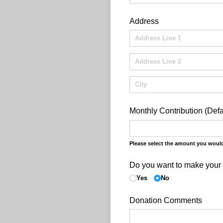
Address
Monthly Contribution (Defa
Please select the amount you would 
Do you want to make your
Yes
No
Donation Comments