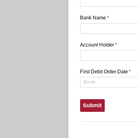
Bank Name
(required)
*
Account Holder
(required)
*
First Debit Order Date
(req
*
Submit