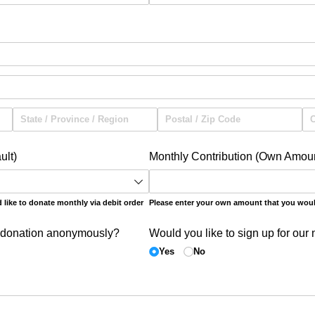
ult)
Monthly Contribution (Own Amou
like to donate monthly via debit order
Please enter your own amount that you woul
 donation anonymously?
Would you like to sign up for our 
Yes
No