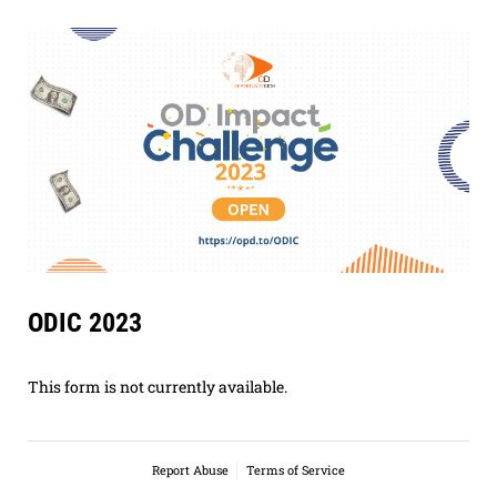
ODIC 2023
This form is not currently available.
Report Abuse
Terms of Service