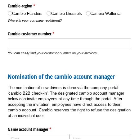
Cambio-region
(required)
*
Cambio Flanders
Cambio Brussels
Cambio Wallonia
Where is your company registered?
Cambio customer number
(required)
*
You can easily find your customer number on your invoices.
Nomination of the cambio account manager
The nomination of new drivers is done via the company portal
'cambio B2B check-in'. The designated cambio account manager
below can invite employees at any time through the portal. After
accepting the invitation, employees have direct access to their
cambio account. Cambio reserves the right to refuse the designation
of an individual user.
Name account manager
(required)
*