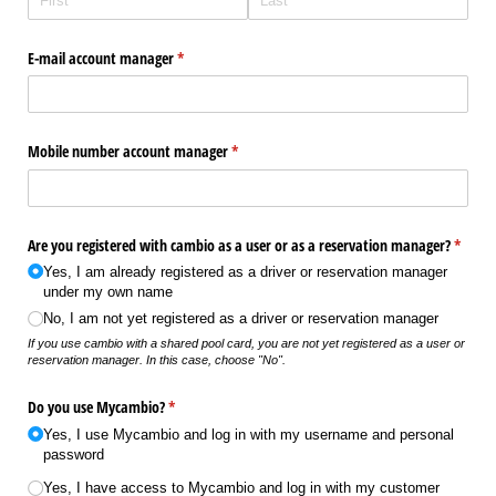
E-mail account manager
(required)
*
Mobile number account manager
(required)
*
Are you registered with cambio as a user or as a reservation manager?
(requir
*
Yes, I am already registered as a driver or reservation manager
under my own name
No, I am not yet registered as a driver or reservation manager
If you use cambio with a shared pool card, you are not yet registered as a user or
reservation manager. In this case, choose "No".
Do you use Mycambio?
(required)
*
Yes, I use Mycambio and log in with my username and personal
password
Yes, I have access to Mycambio and log in with my customer