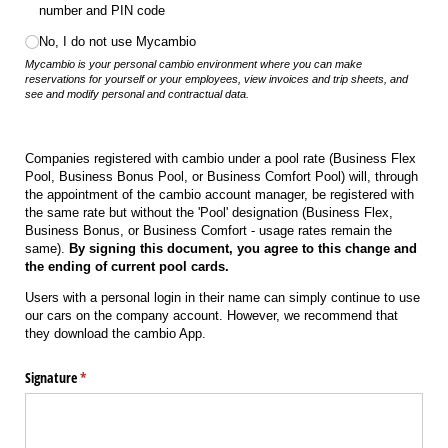
number and PIN code
No, I do not use Mycambio
Mycambio is your personal cambio environment where you can make
reservations for yourself or your employees, view invoices and trip sheets, and
see and modify personal and contractual data.
Companies registered with cambio under a pool rate (Business Flex
Pool, Business Bonus Pool, or Business Comfort Pool) will, through
the appointment of the cambio account manager, be registered with
the same rate but without the 'Pool' designation (Business Flex,
Business Bonus, or Business Comfort - usage rates remain the
same).
By signing this document, you agree to this change and
the ending of current pool cards.
Users with a personal login in their name can simply continue to use
our cars on the company account. However, we recommend that
they download the cambio App.
Signature
(required)
*