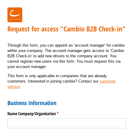
Request for access "Cambio B2B Check-in"
Through this form, you can appoint an ‘account manager’ for cambio
within your company. The account manager gets access to ‘Cambio
B2B Check-in’ to add new drivers to the company account. You
cannot register new users via this form. You must request this via
your account manager.
This form is only applicable to companies that are already
customers. Interested in joining cambio? Contact our
customer
service
.
Business Information
Name Company/​Organization
(required)
*