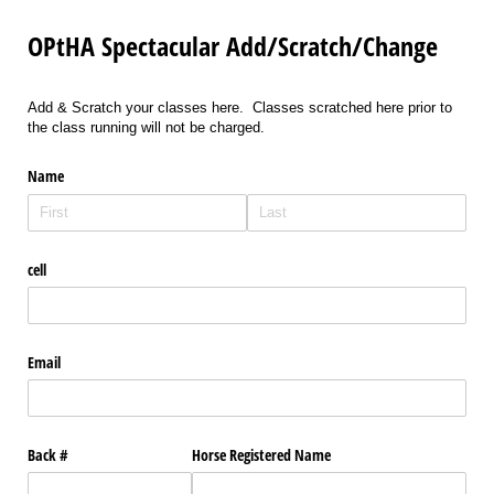
OPtHA Spectacular Add/Scratch/Change
Add & Scratch your classes here. Classes scratched here prior to
the class running will not be charged.
Name
cell
Email
Back #
Horse Registered Name