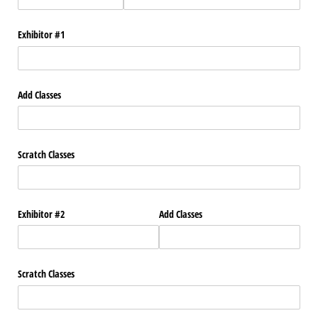
Exhibitor #1
Add Classes
Scratch Classes
Exhibitor #2
Add Classes
Scratch Classes