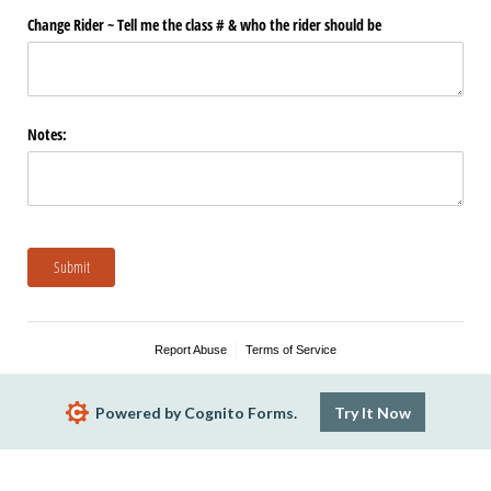
Change Rider ~ Tell me the class # & who the rider should be
Notes:
Submit
Report Abuse
Terms of Service
Powered by Cognito Forms.
Try It Now