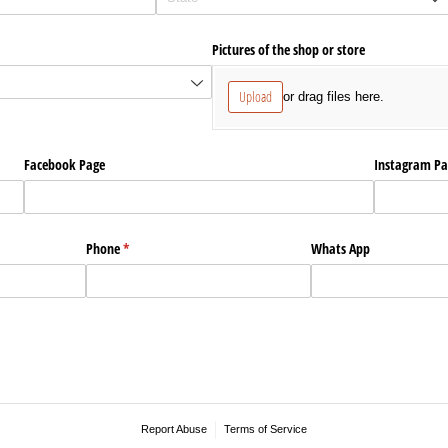
Pictures of the shop or store
Upload
or drag files here.
Facebook Page
Instagram Pa
Phone
(required)
*
Whats App
Report Abuse
Terms of Service