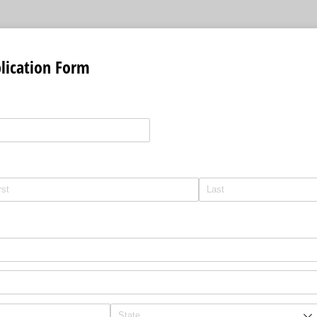
lication Form