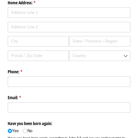
Home Address:
(required)
*
Phone:
(required)
*
Email:
(required)
*
Have you been born again:
Yes
No
Have you been born again: according to John 3:3 and are you endeavouring to