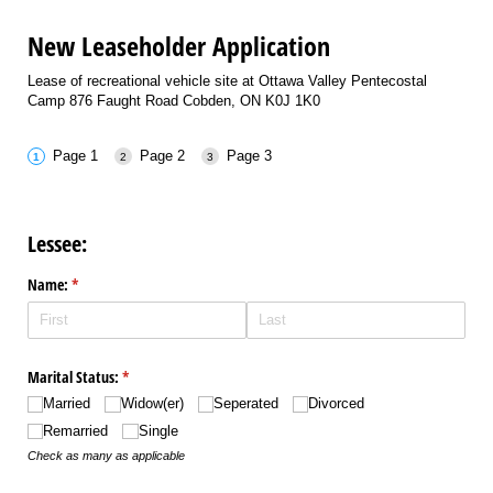
New Leaseholder Application
Lease of recreational vehicle site at Ottawa Valley Pentecostal
Camp 876 Faught Road Cobden, ON K0J 1K0
Page 1
Page 2
Page 3
Lessee:
Name:
(required)
*
Marital Status:
(required)
*
Married
Widow(er)
Seperated
Divorced
Remarried
Single
Check as many as applicable