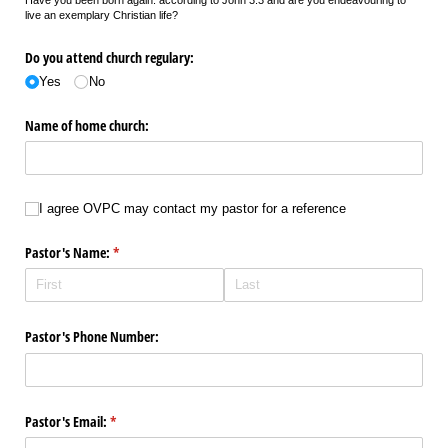
live an exemplary Christian life?
Do you attend church regulary:
Yes
No
Name of home church:
I agree OVPC may contact my pastor for a reference
I agree OVPC may contact my pastor for a reference
Pastor's Name:
(required)
*
Pastor's Phone Number:
Pastor's Email:
(required)
*