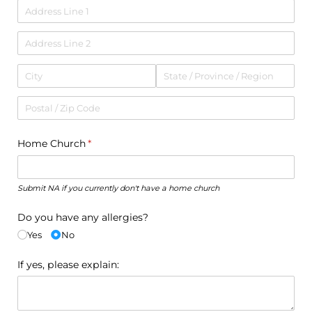
Home Church
(required)
*
Submit NA if you currently don't have a home church
Do you have any allergies?
Yes
No
If yes, please explain: