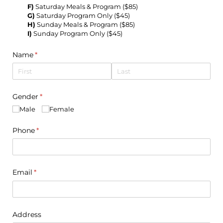
F)
Saturday Meals & Program ($85)
G)
Saturday Program Only ($45)
H)
Sunday Meals & Program ($85)
I)
Sunday Program Only ($45)
Name
(required)
*
Gender
(required)
*
Male
Female
Phone
(required)
*
Email
(required)
*
Address