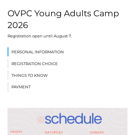
OVPC Young Adults Camp
2026
Registration open until August 7.
PERSONAL INFORMATION
REGISTRATION CHOICE
THINGS TO KNOW
PAYMENT