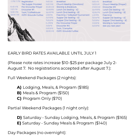
EARLY BIRD RATES AVAILABLE UNTIL JULY 1
(Please note rates increase $10-$25 per package July 2-
August 7. No registrations accepted after August 7.):
Full Weekend Packages (2 nights):
A)
Lodging, Meals, & Program ($185)
B)
Meals & Program ($150)
C)
Program Only ($70)
Partial Weekend Packages (1 night only):
D)
Saturday - Sunday Lodging, Meals, & Program ($165)
E)
Saturday - Sunday Meals & Program ($140)
Day Packages (no overnight):