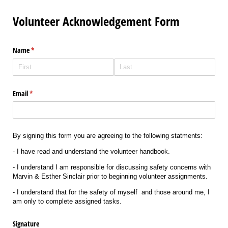
Volunteer Acknowledgement Form
Name
(required)
*
Email
(required)
*
By signing this form you are agreeing to the following statments:
- I have read and understand the volunteer handbook.
- I understand I am responsible for discussing safety concerns with
Marvin & Esther Sinclair prior to beginning volunteer assignments.
- I understand that for the safety of myself and those around me, I
am only to complete assigned tasks.
Signature