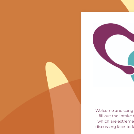
Welcome and congrat
fill out the intak
which are extremel
discussing face-to-fa