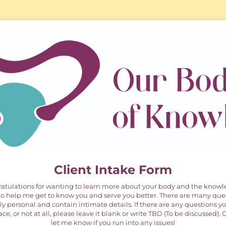
Client Intake Form
ulations for wanting to learn more about your body and the knowle
e to help me get to know you and serve you better. There are many que
y personal and contain intimate details. If there are any questions yo
ce, or not at all, please leave it blank or write TBD (To be discussed).
let me know if you run into any issues!