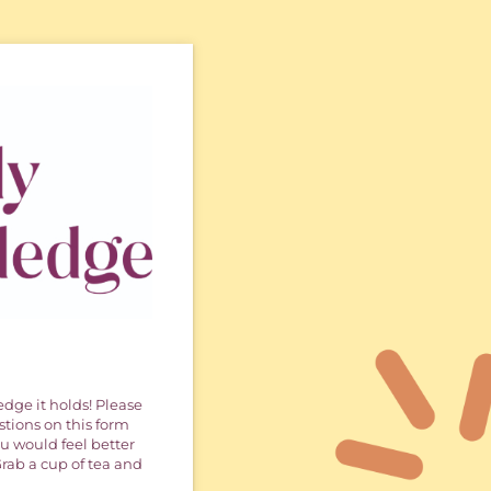
dge it holds! Please
stions on this form
u would feel better
 Grab a cup of tea and