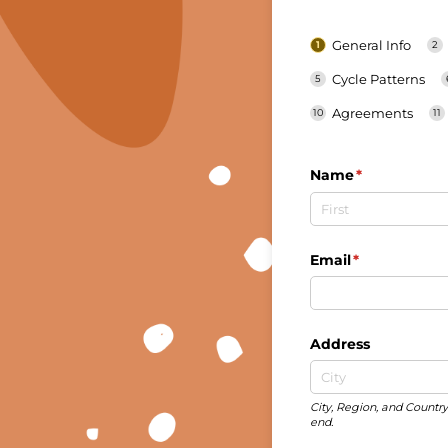
General Info
Cycle Patterns
Agreements
Name
(required)
*
Email
(required)
*
Address
City, Region, and Country 
end.