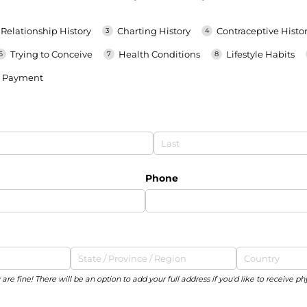
Relationship History
Charting History
Contraceptive Histo
Trying to Conceive
Health Conditions
Lifestyle Habits
Payment
Phone
are fine! There will be an option to add your full address if you'd like to receive ph