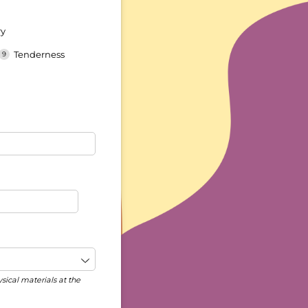
ry
Tenderness
ysical materials at the