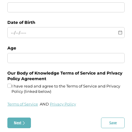
Date of Birth
Age
Our Body of Knowledge Terms of Service and Privacy
Policy Agreement
I have read and agree to the Terms of Service and Privacy
Policy (linked below)
Terms of Service
AND
Privacy Policy
Next
Save