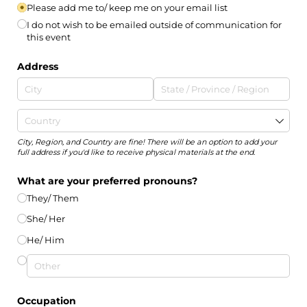
Please add me to/​ keep me on your email list
I do not wish to be emailed outside of communication for
this event
Address
City, Region, and Country are fine! There will be an option to add your
full address if you'd like to receive physical materials at the end.
What are your preferred pronouns?
They/​ Them
She/​ Her
He/​ Him
Occupation