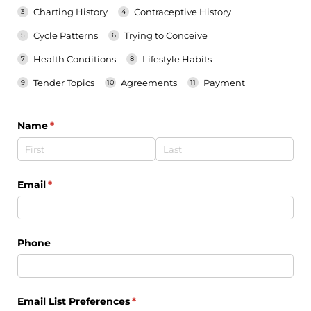
Charting History
Contraceptive History
Cycle Patterns
Trying to Conceive
Health Conditions
Lifestyle Habits
Tender Topics
Agreements
Payment
Name
(required)
*
Email
(required)
*
Phone
Email List Preferences
(required)
*