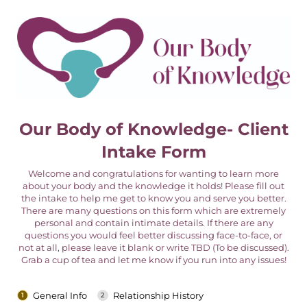
Our Body of Knowledge- Client
Intake Form
Welcome and congratulations for wanting to learn more
about your body and the knowledge it holds! Please fill out
the intake to help me get to know you and serve you better.
There are many questions on this form which are extremely
personal and contain intimate details. If there are any
questions you would feel better discussing face-to-face, or
not at all, please leave it blank or write TBD (To be discussed).
Grab a cup of tea and let me know if you run into any issues!
General Info
Relationship History