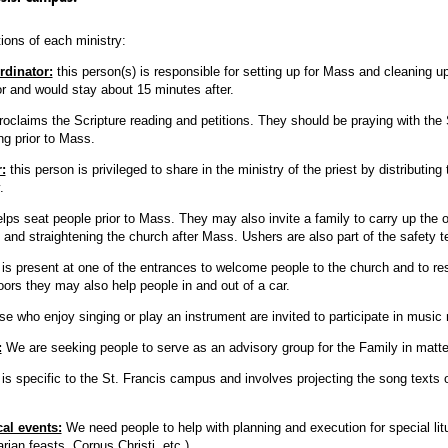
ions of each ministry:
rdinator:
this person(s) is responsible for setting up for Mass and cleaning u
or and would stay about 15 minutes after.
roclaims the Scripture reading and petitions. They should be praying with the 
ng prior to Mass.
:
this person is privileged to share in the ministry of the priest by distributin
.
lps seat people prior to Mass. They may also invite a family to carry up the off
n, and straightening the church after Mass. Ushers are also part of the safety
is present at one of the entrances to welcome people to the church and to re
oors they may also help people in and out of a car.
e who enjoy singing or play an instrument are invited to participate in music 
:
We are seeking people to serve as an advisory group for the Family in matter
 is specific to the St. Francis campus and involves projecting the song texts 
cal events:
We need people to help with planning and execution for special lit
ian feasts, Corpus Christi, etc.)