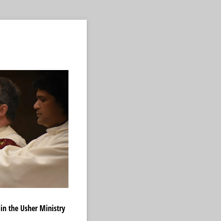
 in the Usher Ministry