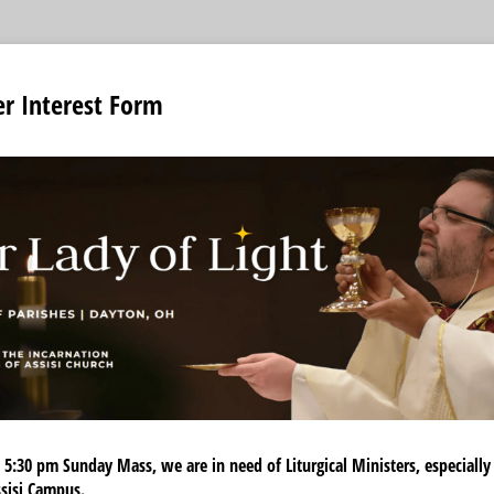
er Interest Form
 5:30 pm Sunday Mass, we are in need of Liturgical Ministers, especially
Assisi Campus.