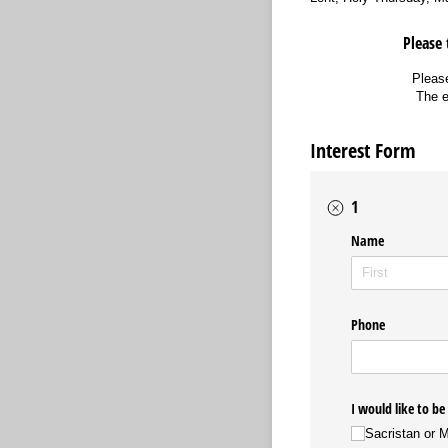
Please 
Please
The e
Interest Form
1
Name
Phone
I would like to be
Sacristan or 