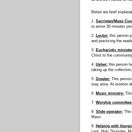
Below are brief explanat
1.
Sacristan/Mass Coo
to arrive 30 minutes pri
2.
Lector:
this person p
and practicing the readi
3.
Eucharistic minister
Christ to the community
4.
Usher:
this person he
taking up the collectio
5.
Greeter:
This person 
may arise. At exterior d
6.
Music ministry:
Thos
7.
Worship committee
8.
Slide operator:
This
Mass.
9.
Helping with liturgi
Lent, Holy Thursday, Mar