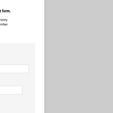
st form.
nistry.
ember.