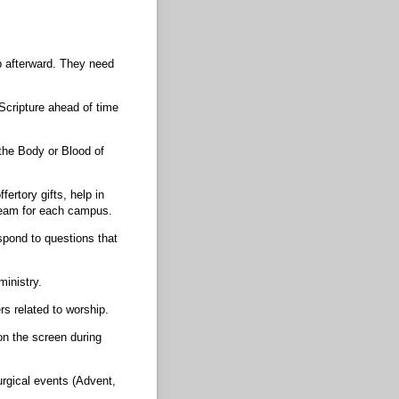
p afterward. They need
Scripture ahead of time
g the Body or Blood of
ertory gifts, help in
 team for each campus.
spond to questions that
ministry.
s related to worship.
on the screen during
urgical events (Advent,