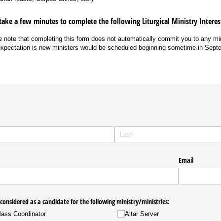
take a few minutes to complete the following Liturgical Ministry Intere
 note that completing this form does not automatically commit you to any mi
xpectation is new ministers would be scheduled beginning sometime in Sept
Email
 considered as a candidate for the following ministry/​ministries:
Mass Coordinator
Altar Server