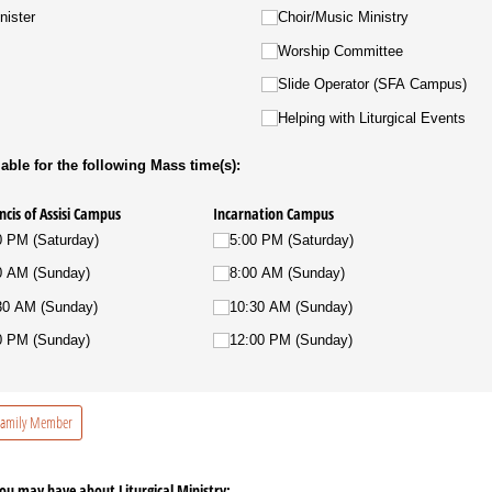
nister
Choir/​Music Ministry
Worship Committee
Slide Operator (SFA Campus)
Helping with Liturgical Events
able for the following Mass time(s):
ncis of Assisi Campus
Incarnation Campus
0 PM (Saturday)
5:00 PM (Saturday)
0 AM (Sunday)
8:00 AM (Sunday)
30 AM (Sunday)
10:30 AM (Sunday)
0 PM (Sunday)
12:00 PM (Sunday)
 Family Member
u may have about Liturgical Ministry: