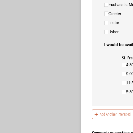
Eucharistic Mi
Greeter
Lector
Usher
I would be avail
St. Fra
4:3
9:0
11:
5:3
Add Another Interested
Comments or questions yo