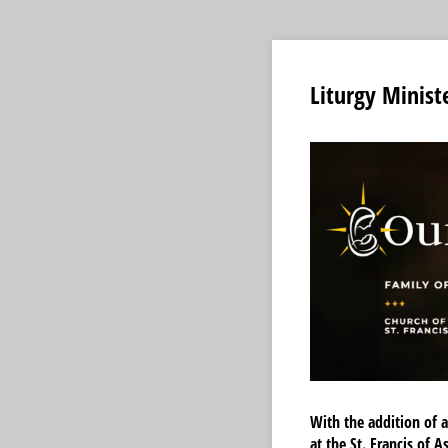
Liturgy Minist
With the addition of a
at the St. Francis of 