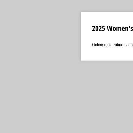
2025 Women's 
Online registration has 