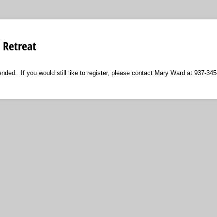
Retreat
ended. If you would still like to register, please contact Mary Ward at 937-34