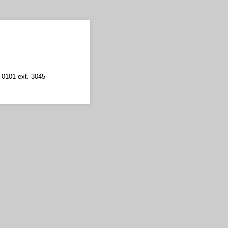
5-0101 ext. 3045