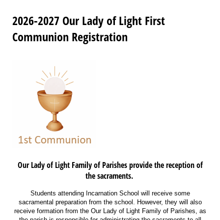
2026-2027 Our Lady of Light First
Communion Registration
Our Lady of Light Family of Parishes provide the reception of
the sacraments.
Students attending Incarnation School will receive some
sacramental preparation from the school. However, they will also
receive formation from the Our Lady of Light Family of Parishes, as
the parish is responsible for administrating the sacraments to all