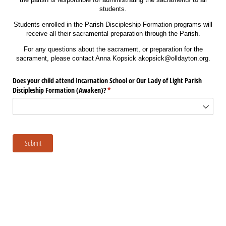
students.
Students enrolled in the Parish Discipleship Formation programs will
receive all their sacramental preparation through the Parish.
For any questions about the sacrament, or preparation for the
sacrament, please contact Anna Kopsick akopsick@olldayton.org.
Does your child attend Incarnation School or Our Lady of Light Parish
Discipleship Formation (Awaken)?
(required)
*
Submit