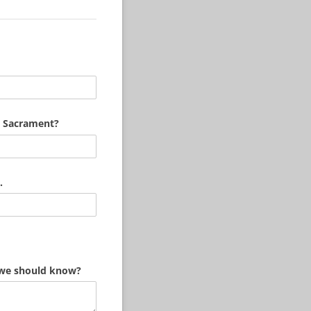
a Sacrament?
.
st)
t we should know?