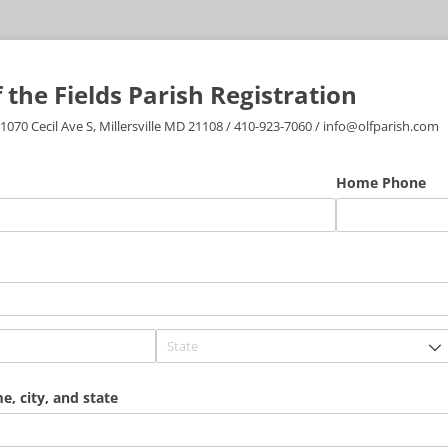
 the Fields Parish Registration
 1070 Cecil Ave S, Millersville MD 21108 / 410-923-7060 / info@olfparish.com
equired)
Home Phone
, city, and state