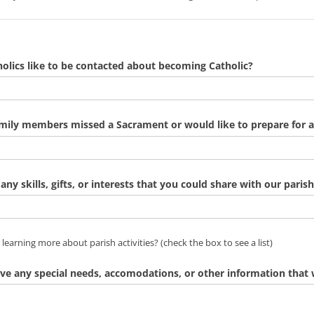
lics like to be contacted about becoming Catholic?
amily members missed a Sacrament or would like to prepare for 
any skills, gifts, or interests that you could share with our parish
n learning more about parish activities? (check the box to see a li
 learning more about parish activities? (check the box to see a list)
ve any special needs, accomodations, or other information tha