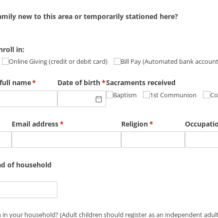
amily new to this area or temporarily stationed here?
roll in:
Online Giving (credit or debit card)
Bill Pay (Automated bank accoun
full name
(required)
*
Date of birth
(required)
*
Sacraments received
Baptism
1st Communion
Co
Email address
(required)
*
Religion
(required)
*
Occupati
ad of household
n in your household? (Adult children should register as an indep
 in your household? (Adult children should register as an independent adult