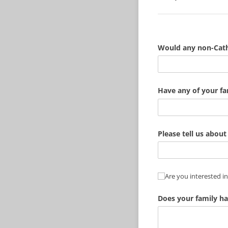
Would any non-Catho
Have any of your f
Please tell us about 
Are you interested i
Are you interested in
Does your family ha