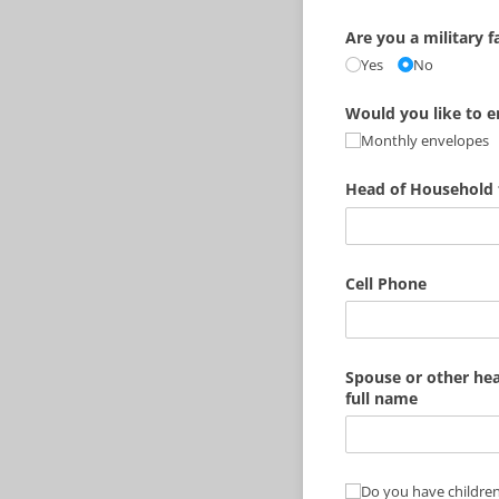
Are you a military f
Yes
No
Would you like to en
Monthly envelopes
Head of Household 
Cell Phone
Spouse or other he
full name
Do you have childre
Do you have children