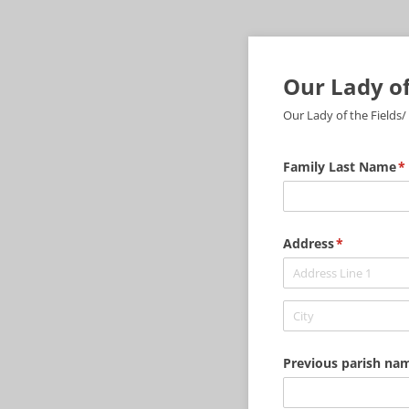
Our Lady of
Our Lady of the Fields/
Family Last Name
(r
*
Address
(required)
*
Previous parish name