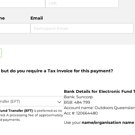
ne
Email
, but do you require a Tax Invoice for this payment?
required)
Bank Details for Electronic Fund T
Bank: Suncorp
BSB: 484 799
Account name: Outdoors Queenslan
Fund Transfer (EFT)
is preferred as no
Acc #: 120664480
red. A processing fee of approximately
ard payments.
Use your
name/organisation name