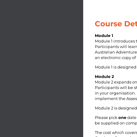
Course Det
Module 1
Module 1 introduces 
Participants will lea
Australian Adventure 
an electronic copy of
Module 1 is designed 
Module 2
Module 2 expands on 
Participants will be 
in your organisation.
implement the Assess
Module 2 is designed 
Please pick
one
date 
be supplied on compl
The cost which cover