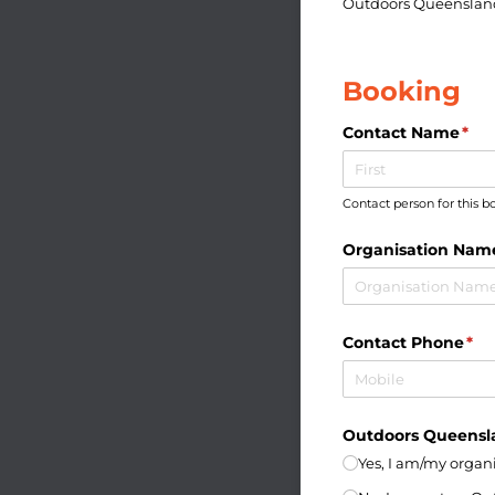
Outdoors Queensla
Booking
Contact Name
(req
*
Contact person for this 
Organisation Nam
Contact Phone
(re
*
Outdoors Queens
Yes, I am/​my orga