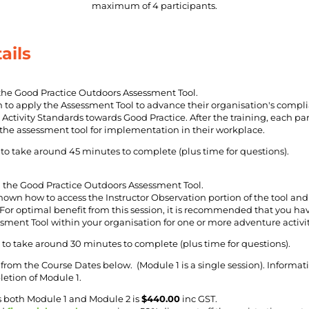
maximum of 4 participants.
ails
the Good Practice Outdoors Assessment Tool.
rn to apply the Assessment Tool to advance their organisation's compl
Activity Standards towards Good Practice. After the training, each part
 the assessment tool for implementation in their workplace.
to take around 45 minutes to complete (plus time for questions).
the Good Practice Outdoors Assessment Tool.
shown how to access the Instructor Observation portion of the tool an
 For optimal benefit from this session, it is recommended that you hav
ment Tool within your organisation for one or more adventure activit
to take around 30 minutes to complete (plus time for questions).
from the Course Dates below. (Module 1 is a single session). Informat
etion of Module 1.
s both Module 1 and Module 2 is
$440.00
inc GST.