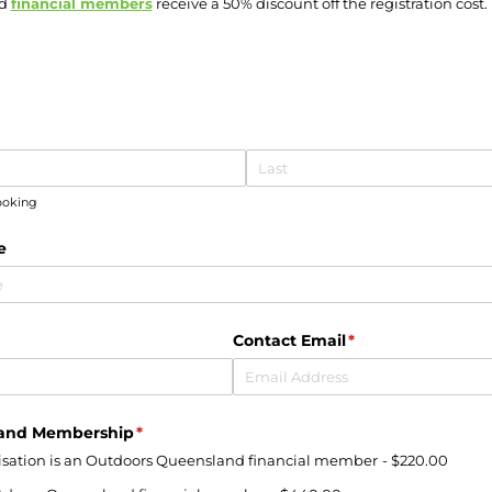
nd
financial members
receive a 50% discount off the registration cost.
uired)
booking
e
quired)
Contact Email
(required)
*
land Membership
(required)
*
nisation is an Outdoors Queensland financial member
$220.00