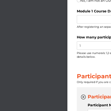
No, I am not an O
Module 1 Course D
After registering an sepa
How many particip
Please use numerals: 1,2 
details below.
Participant
Only required if you are 
Participa
Participant