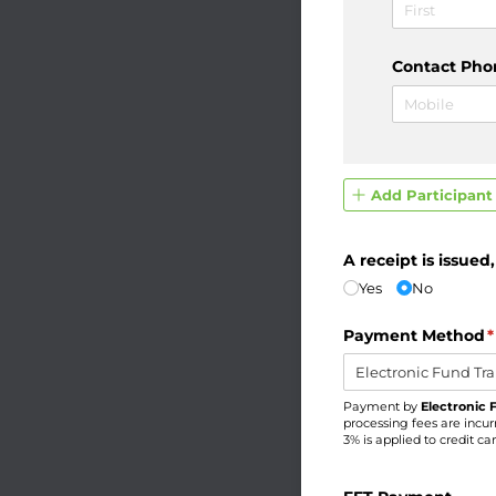
Contact Pho
Add Participant
A receipt is issued
Yes
No
Payment Method
(
*
Payment by
Electronic 
processing fees are incur
3% is applied to credit c