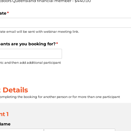
utdoors Queensland financial member
$440.00
ate
(required)
*
rate email will be sent with webinar meeting link.
ants are you booking for?
(required)
*
etc and then add additional participant
 Details
completing the booking for another person or for more than one participant
nt 1
 Name