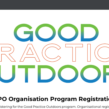
O Organisation Program Registrat
istering for the Good Practice Outdoors program. Organisational regis