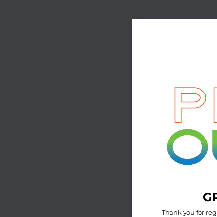
GP
Thank you for reg