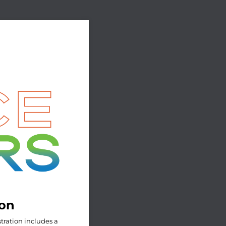
ion
tration includes a