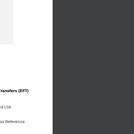
ransfers (EFT)
d Ltd
as Reference