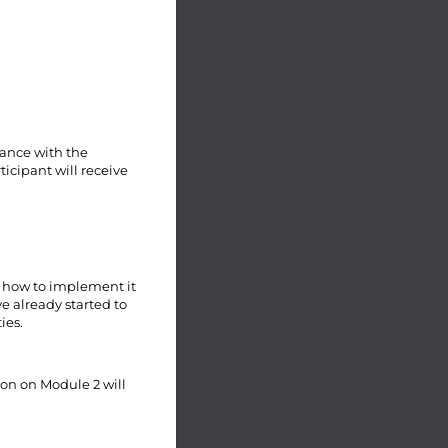
iance with the
icipant will receive
d how to implement it
e already started to
ies.
ion on Module 2 will