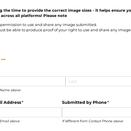
g the time to provide the correct image sizes - it helps ensure y
 across all platforms! Please n
ote
permission to use and share any image submitted.
ust be able to produce proof of your right to use and share any imag
..
ct Name above
l Address
(required)
*
Submitted by Phone
(required)
*
t Email above
If different from Contact Phone above