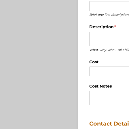
Brief one line description
Description
(requir
*
What, why, who ... all abi
Cost
Cost Notes
Contact Detai