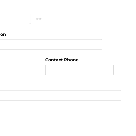
uired)
ion
uired)
Contact Phone