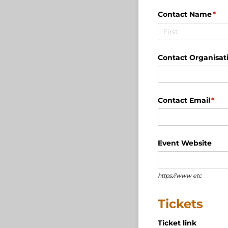
Contact Name
(req
*
Contact Organisat
Contact Email
(req
*
Event Website
https://www etc
Tickets
Ticket link