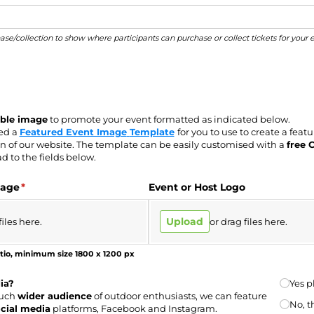
hase/collection to show where participants can purchase or collect tickets for your 
able image
to promote your event formatted as indicated below.
ded a
Featured Event Image
Template
for you to use to create a feat
n of our website.
The template can be
easily customised with a
free 
d to the fields below.
mage
(required)
*
Event or Host Logo
Upload
files here.
or drag files here.
tio, minimum size 1800 x 1200 px
Share 
ia?
Yes p
much
wider audience
of outdoor enthusiasts, we can feature
No, t
cial media
platforms, Facebook and Instagram.