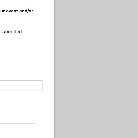
our event and/or
e submitted.