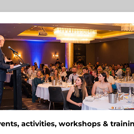
ents, activities, workshops & traini