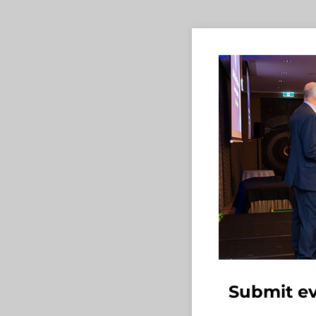
Submit ev