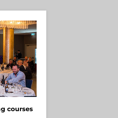
ng courses