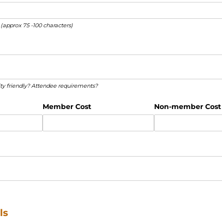
 (approx 75 -100 characters)
ed)
lity friendly? Attendee requirements?
Member Cost
Non-member Cost
ls