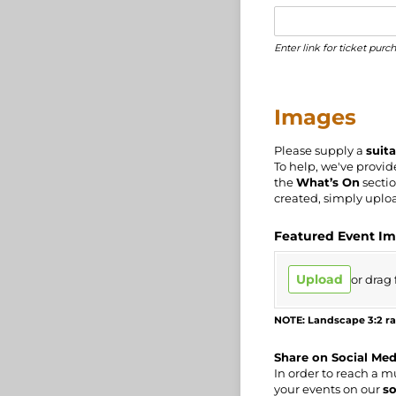
Enter link for ticket purc
Images
Please supply a
suit
To help, we've provi
the
What’s On
sectio
created, simply uploa
Featured Event I
Upload
or drag 
NOTE: Landscape 3:2 ra
Share on Social Med
In order to reach a 
your events on our
so