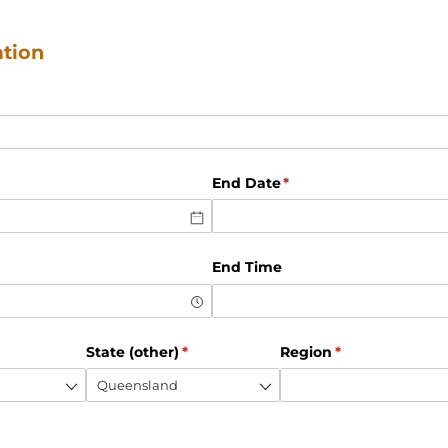
ation
d)
d)
End Date
(required)
*
End Time
ed)
State (other)
(required)
*
Region
(required)
*
red)