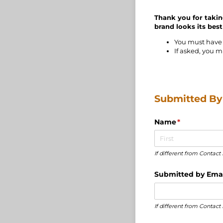
Thank you for takin
brand looks its best
You must have 
If asked, you m
Submitted By .
Name
(required)
*
If different from Conta
Submitted by Emai
If different from Contac