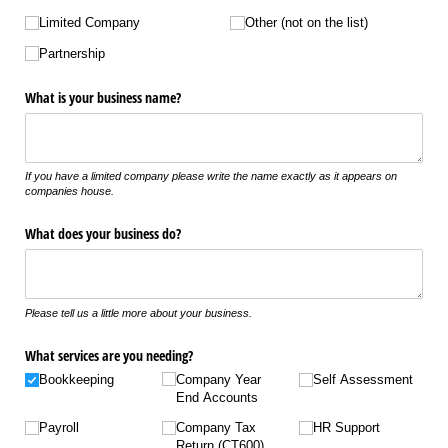
Limited Company
Other (not on the list)
Partnership
What is your business name?
If you have a limited company please write the name exactly as it appears on
companies house.
What does your business do?
Please tell us a little more about your business.
What services are you needing?
Bookkeeping
Company Year
Self Assessment
End Accounts
Payroll
Company Tax
HR Support
Return (CT600)