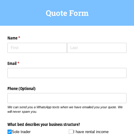
Quote Form
Name
(required)
*
Email
(required)
*
Phone (Optional)
We can send you a WhatsApp texts when we have emailed you your quote. We
will never spam you.
What best describes your business structure?
Sole trader
I have rental income