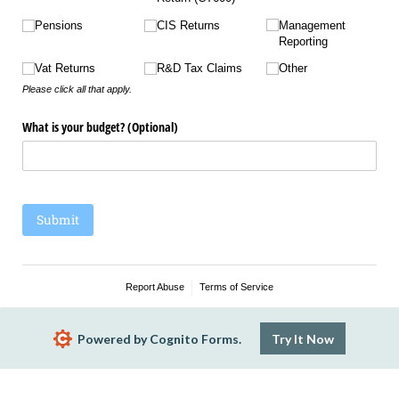
Pensions
CIS Returns
Management
Reporting
Vat Returns
R&D Tax Claims
Other
Please click all that apply.
What is your budget? (Optional)
Submit
Report Abuse
Terms of Service
Powered by Cognito Forms.
Try It Now