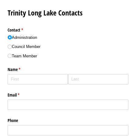
Trinity Long Lake Contacts
Contact
(required)
*
Administration
Council Member
Team Member
Name
(required)
*
Email
(required)
*
Phone