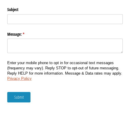
Subject
Message:
(required)
*
Enter your mobile phone to opt in for occasional text messages
(frequency may vary). Reply STOP to opt-out of future messaging.
Reply HELP for more information. Message & Data rates may apply.
Privacy Policy
Submit