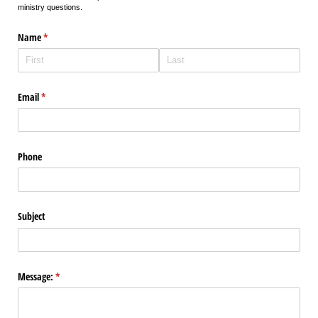
ministry questions.
Name
(required)
*
Email
(required)
*
Phone
Subject
Message:
(required)
*