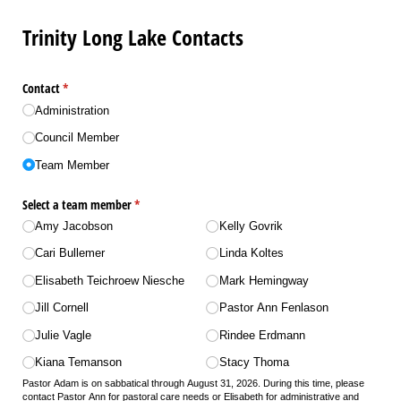
Trinity Long Lake Contacts
Contact
(required)
*
Administration
Council Member
Team Member
Select a team member
(required)
*
Amy Jacobson
Kelly Govrik
Cari Bullemer
Linda Koltes
Elisabeth Teichroew Niesche
Mark Hemingway
Jill Cornell
Pastor Ann Fenlason
Julie Vagle
Rindee Erdmann
Kiana Temanson
Stacy Thoma
Pastor Adam is on sabbatical through August 31, 2026. During this time, please
contact Pastor Ann for pastoral care needs or Elisabeth for administrative and