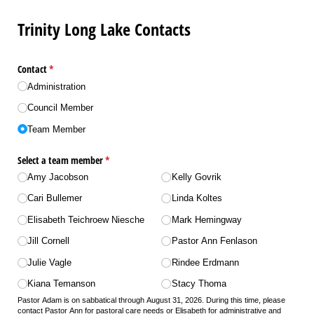
Trinity Long Lake Contacts
Contact
(required)
*
Administration
Council Member
Team Member
Select a team member
(required)
*
Amy Jacobson
Kelly Govrik
Cari Bullemer
Linda Koltes
Elisabeth Teichroew Niesche
Mark Hemingway
Jill Cornell
Pastor Ann Fenlason
Julie Vagle
Rindee Erdmann
Kiana Temanson
Stacy Thoma
Pastor Adam is on sabbatical through August 31, 2026. During this time, please
contact Pastor Ann for pastoral care needs or Elisabeth for administrative and