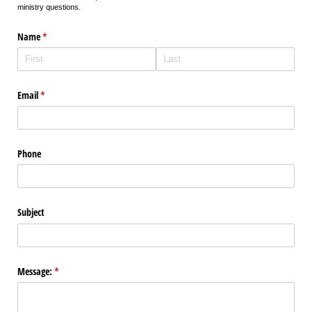
ministry questions.
Name
(required)
*
Email
(required)
*
Phone
Subject
Message:
(required)
*