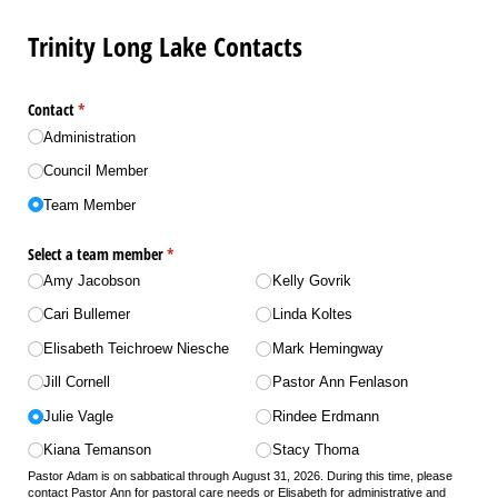
Trinity Long Lake Contacts
Contact
(required)
*
Administration
Council Member
Team Member
Select a team member
(required)
*
Amy Jacobson
Kelly Govrik
Cari Bullemer
Linda Koltes
Elisabeth Teichroew Niesche
Mark Hemingway
Jill Cornell
Pastor Ann Fenlason
Julie Vagle
Rindee Erdmann
Kiana Temanson
Stacy Thoma
Pastor Adam is on sabbatical through August 31, 2026. During this time, please
contact Pastor Ann for pastoral care needs or Elisabeth for administrative and