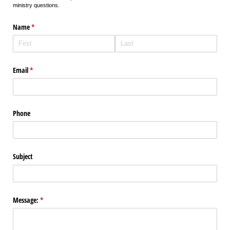
ministry questions.
Name
(required)
*
Email
(required)
*
Phone
Subject
Message:
(required)
*