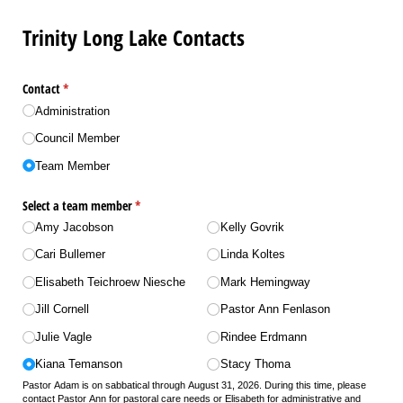
Trinity Long Lake Contacts
Contact
(required)
*
Administration
Council Member
Team Member
Select a team member
(required)
*
Amy Jacobson
Kelly Govrik
Cari Bullemer
Linda Koltes
Elisabeth Teichroew Niesche
Mark Hemingway
Jill Cornell
Pastor Ann Fenlason
Julie Vagle
Rindee Erdmann
Kiana Temanson
Stacy Thoma
Pastor Adam is on sabbatical through August 31, 2026. During this time, please
contact Pastor Ann for pastoral care needs or Elisabeth for administrative and