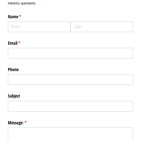
ministry questions.
Name
(required)
*
Email
(required)
*
Phone
Subject
Message:
(required)
*