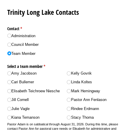
Trinity Long Lake Contacts
Contact
(required)
*
Administration
Council Member
Team Member
Select a team member
(required)
*
Amy Jacobson
Kelly Govrik
Cari Bullemer
Linda Koltes
Elisabeth Teichroew Niesche
Mark Hemingway
Jill Cornell
Pastor Ann Fenlason
Julie Vagle
Rindee Erdmann
Kiana Temanson
Stacy Thoma
Pastor Adam is on sabbatical through August 31, 2026. During this time, please
contact Pastor Ann for pastoral care needs or Elisabeth for administrative and