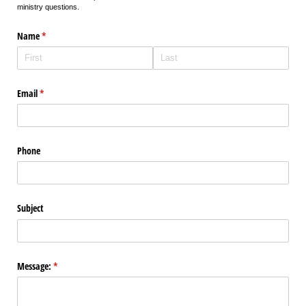
ministry questions.
Name
(required)
*
Email
(required)
*
Phone
Subject
Message:
(required)
*