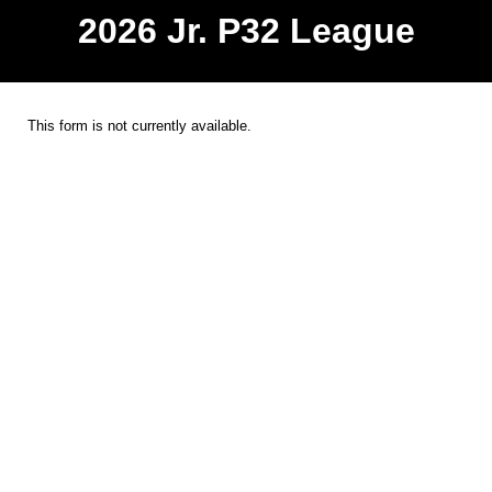
2026 Jr. P32 League
This form is not currently available.