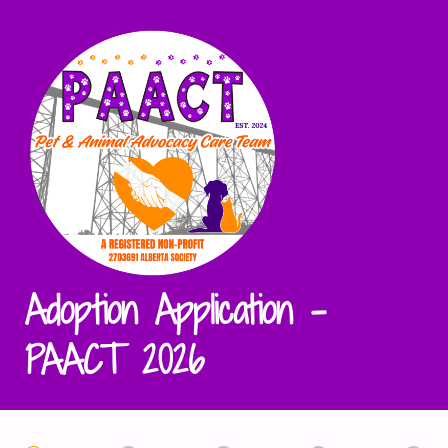
Adoption Application -
PAACT 2026