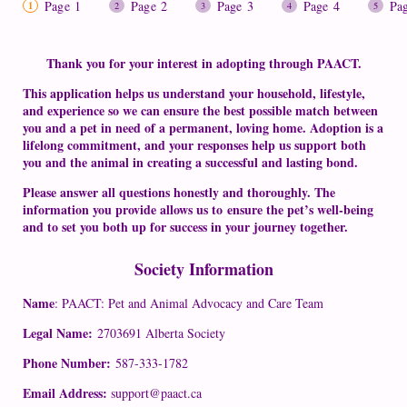
Page 1
Page 2
Page 3
Page 4
Pa
Thank you for your interest in adopting through PAACT.
This application helps us understand your household, lifestyle,
and experience so we can ensure the best possible match between
you and a pet in need of a permanent, loving home. Adoption is a
lifelong commitment, and your responses help us support both
you and the animal in creating a successful and lasting bond.
Please answer all questions honestly and thoroughly. The
information you provide allows us to ensure the pet’s well-being
and to set you both up for success in your journey together.
Society Information
Name
: PAACT: Pet and Animal Advocacy and Care Team
Legal Name:
2703691 Alberta Society
Phone Number:
587-333-1782
Email Address:
support@paact.ca