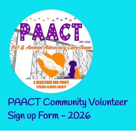
PAACT Community Volunteer
Sign up Form - 2026