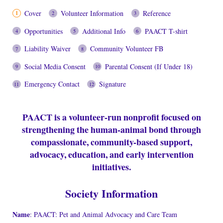
Cover
Volunteer Information
Reference
Opportunities
Additional Info
PAACT T-shirt
Liability Waiver
Community Volunteer FB
Social Media Consent
Parental Consent (If Under 18)
Emergency Contact
Signature
PAACT is a volunteer-run nonprofit focused on
strengthening the human-animal bond through
compassionate, community-based support,
advocacy, education, and early intervention
initiatives.
Society Information
Name
: PAACT: Pet and Animal Advocacy and Care Team