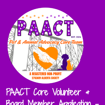
PAACT Core Volunteer &
Board Member Application -