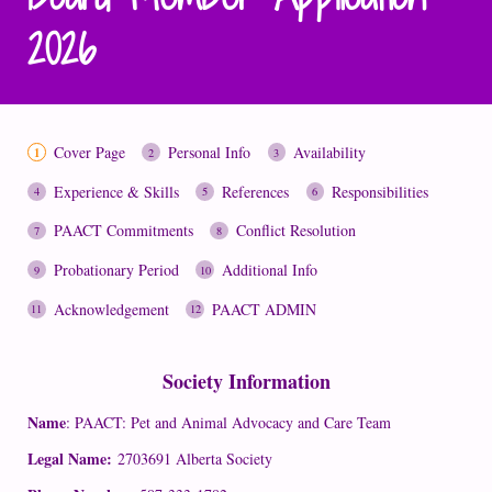
2026
Cover Page
Personal Info
Availability
Experience & Skills
References
Responsibilities
PAACT Commitments
Conflict Resolution
Probationary Period
Additional Info
Acknowledgement
PAACT ADMIN
Society Information
Name
: PAACT: Pet and Animal Advocacy and Care Team
Legal Name:
2703691 Alberta Society