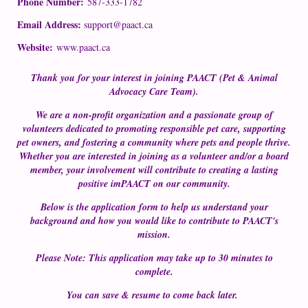
Phone Number:
587-333-1782
Email Address:
support@paact.ca
Website:
www.paact.ca
Thank you for your interest in joining PAACT (Pet & Animal
Advocacy Care Team).
We are a non-profit organization and a passionate group of
volunteers dedicated to promoting responsible pet care, supporting
pet owners, and fostering a community where pets and people thrive.
Whether you are interested in joining as a volunteer and/or a board
member, your involvement will contribute to creating a lasting
positive imPAACT on our community.
Below is the application form to help us understand your
background and how you would like to contribute to PAACT's
mission.
Please Note: This application may take up to 30 minutes to
complete.
You can save & resume to come back later.