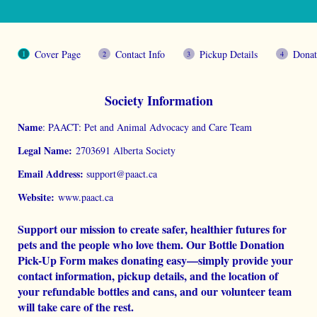
Cover Page
Contact Info
Pickup Details
Donat
Society Information
Name
: PAACT: Pet and Animal Advocacy and Care Team
Legal Name:
2703691 Alberta Society
Email Address:
support@paact.ca
Website:
www.paact.ca
Support our mission to create safer, healthier futures for
pets and the people who love them. Our Bottle Donation
Pick-Up Form makes donating easy—simply provide your
contact information, pickup details, and the location of
your refundable bottles and cans, and our volunteer team
will take care of the rest.