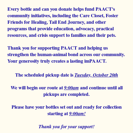
Every bottle and can you donate helps fund PAACT's
community initiatives, including the Care Closet, Foster
Friends for Healing, Tail End Journey, and other
programs that provide education, advocacy, practical
resources, and crisis support to families and their pets.
Thank you for supporting PAACT and helping us
strengthen the human-animal bond across our community.
Your generosity truly creates a lasting imPAACT.
The scheduled pickup date is
Tuesday, October 20th
We will begin our route at
and continue until all
9:00am
pickups are completed.
Please have your bottles set out and ready for collection
starting at
9:00am!
Thank you for your support!