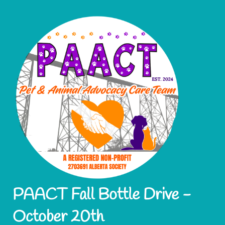
PAACT Fall Bottle Drive -
October 20th