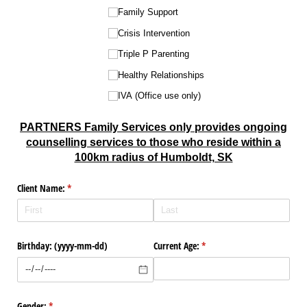
Family Support
Crisis Intervention
Triple P Parenting
Healthy Relationships
IVA (Office use only)
PARTNERS Family Services only provides ongoing
counselling services to those who reside within a
100km radius of Humboldt, SK
Client Name:
(required)
*
Birthday: (yyyy-mm-dd)
Current Age:
(required)
*
Gender:
(required)
*