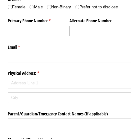
Female
Male
Non-Binary
Prefer not to disclose
Primary Phone Number
(required)
*
Alternate Phone Number
Email
(required)
*
Physical Address:
(required)
*
Parent/​Guardian/​Emergency Contact Names (If applicable)