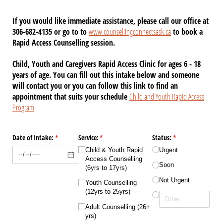
If you would like immediate assistance, please call our office at
306-682-4135 or go to to
www.counsellingconnectsask.ca
to book a
Rapid Access Counselling session.
Child, Youth and Caregivers Rapid Access Clinic for ages 6 - 18
years of age. You can fill out this intake below and someone
will contact you or you can follow this link to find an
appointment that suits your schedule
Child and Youth Rapid Access
Program
Date of Intake:
(required)
*
Service:
(required)
*
Status:
(required)
*
Child & Youth Rapid
Urgent
Access Counselling
Soon
(6yrs to 17yrs)
Not Urgent
Youth Counselling
(12yrs to 25yrs)
Adult Counselling (26+
yrs)