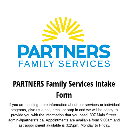
PARTNERS Family Services Intake
Form
If you are needing more information about our services or individual
programs, give us a call, email or stop in and we will be happy to
provide you with the information that you need. 307 Main Street.
admin@partnersfs.ca. Appointments are available from 9:00am and
last appointment available is 3:15pm, Monday to Friday.