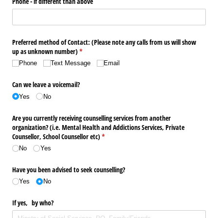
Phone - if different than above
Preferred method of Contact: (Please note any calls from us will show
up as unknown number)
(required)
*
Phone
Text Message
Email
Can we leave a voicemail?
Yes
No
Are you currently receiving counselling services from another
organization? (i.e. Mental Health and Addictions Services, Private
Counsellor, School Counsellor etc)
(required)
*
No
Yes
Have you been advised to seek counselling?
Yes
No
If yes, by who?