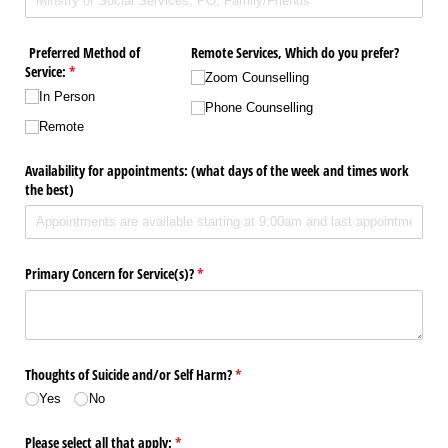
Preferred Method of
Remote Services, Which do you prefer?
Service:
(required)
*
Zoom Counselling
In Person
Phone Counselling
Remote
Availability for appointments: (what days of the week and times work
the best)
Primary Concern for Service(s)?
(required)
*
Thoughts of Suicide and/​or Self Harm?
(required)
*
Yes
No
Please select all that apply:
(required)
*