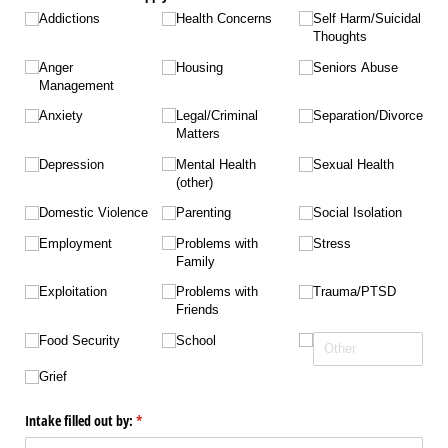
Addictions
Health Concerns
Self Harm/​Suicidal
Thoughts
Anger
Housing
Seniors Abuse
Management
Anxiety
Legal/​Criminal
Separation/​Divorce
Matters
Depression
Mental Health
Sexual Health
(other)
Domestic Violence
Parenting
Social Isolation
Employment
Problems with
Stress
Family
Exploitation
Problems with
Trauma/​PTSD
Friends
Food Security
School
Grief
Intake filled out by:
(required)
*