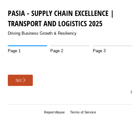
PASIA - SUPPLY CHAIN EXCELLENCE |
TRANSPORT AND LOGISTICS 2025
Driving Business Growth & Resiliency
Page 1
Page 2
Page 3
Next
Report Abuse
Terms of Service