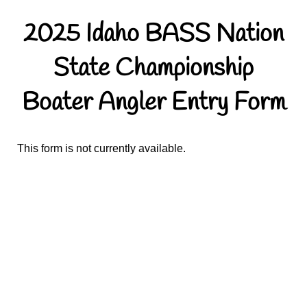
2025 Idaho BASS Nation
State Championship
Boater Angler Entry Form
This form is not currently available.