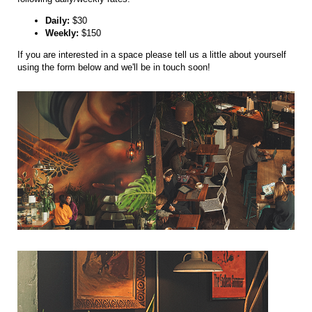
Daily:
$30
Weekly:
$150
If you are interested in a space please tell us a little about yourself
using the form below and we'll be in touch soon!