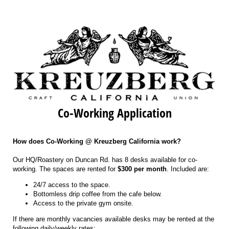
Co-Working Application
How does Co-Working @ Kreuzberg California work?
Our HQ/Roastery on Duncan Rd. has 8 desks available for co-
working. The spaces are rented for
$300 per month
. Included are:
24/7 access to the space.
Bottomless drip coffee from the cafe below.
Access to the private gym onsite.
If there are monthly vacancies available desks may be rented at the
following daily/weekly rates: