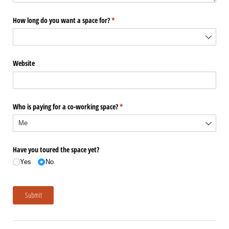
How long do you want a space for?
(required)
*
Website
Who is paying for a co-working space?
(required)
*
Have you toured the space yet?
Yes
No
Submit