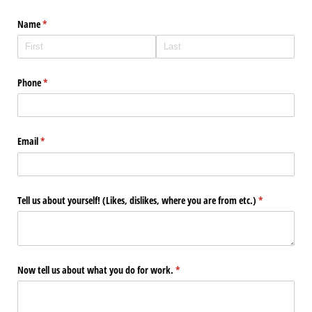
Name
(required)
*
Phone
(required)
*
Email
(required)
*
Tell us about yourself! (Likes, dislikes, where you are from etc.)
(required)
*
Now tell us about what you do for work.
(required)
*