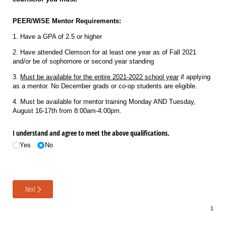
PEER/WISE Mentor Requirements:
1. Have a GPA of 2.5 or higher
2. Have attended Clemson for at least one year as of Fall 2021
and/or be of sophomore or second year standing
3.
Must be available for the entire 2021-2022 school year
if applying
as a mentor. No December grads or co-op students are eligible.
4. Must be available for mentor training Monday AND Tuesday,
August 16-17th from 8:00am-4:00pm.
I understand and agree to meet the above qualifications.
Yes
No
Next