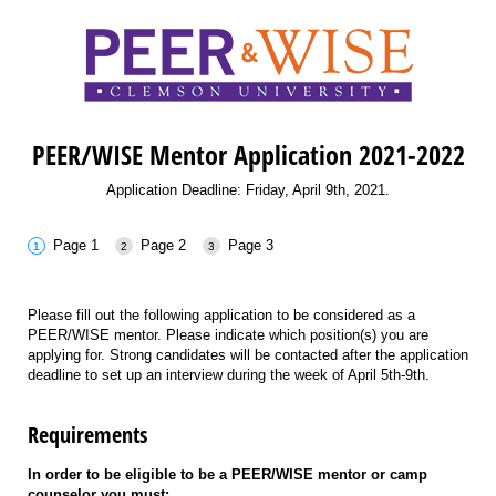
PEER/WISE Mentor Application 2021-2022
Application Deadline: Friday, April 9th, 2021.
Page 1
Page 2
Page 3
Please fill out the following application to be considered as a
PEER/WISE mentor. Please indicate which position(s) you are
applying for. Strong candidates will be contacted after the application
deadline to set up an interview during the week of April 5th-9th.
Requirements
In order to be eligible to be a PEER/WISE mentor or camp
counselor you must: