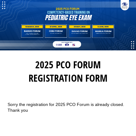
2025 PCO FORUM
REGISTRATION FORM
Sorry the registration for 2025 PCO Forum is already closed.
Thank you