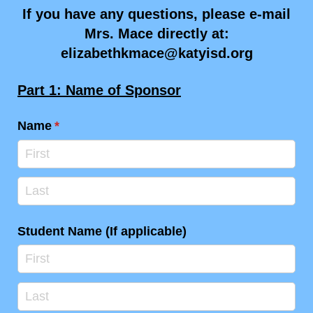
If you have any questions, please e-mail
Mrs. Mace directly at:
elizabethkmace@katyisd.org
Part 1: Name of Sponsor
Name
(required)
*
Student Name (If applicable)