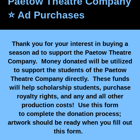
Paetow Theatre Company
⭐ Ad Purchases
Thank you for your interest in buying a
season ad to support the Paetow Theatre
Company. Money donated will be utilized
to support the students of the Paetow
Theatre Company directly. These funds
will help scholarship students, purchase
royalty rights, and any and all other
production costs! Use this form
to complete the donation process;
artwork should be ready when you fill out
this form.