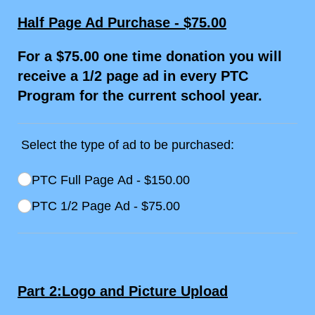
Half Page Ad Purchase - $75.00
For a $75.00 one time donation you will
receive a 1/2 page ad in every PTC
Program for the current school year.
Select the type of ad to be purchased:
Ad being purchased
PTC Full Page Ad
(required)
*
$150.00
PTC 1/​2 Page Ad
$75.00
Part 2:Logo and Picture Upload