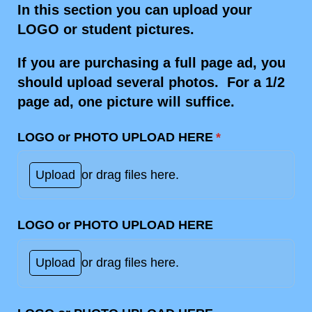
In this section you can upload your
LOGO or student pictures.
If you are purchasing a full page ad, you
should upload several photos. For a 1/2
page ad, one picture will suffice.
LOGO or PHOTO UPLOAD HERE
(required)
*
Upload
or drag files here.
LOGO or PHOTO UPLOAD HERE
Upload
or drag files here.