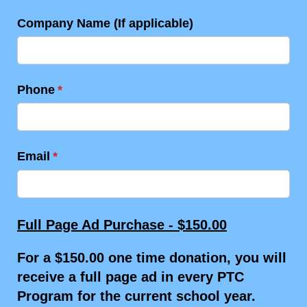
Company Name (If applicable)
Phone
(required)
*
Email
(required)
*
Full Page Ad Purchase - $150.00
For a $150.00 one time donation, you will
receive a full page ad in every PTC
Program for the current school year.