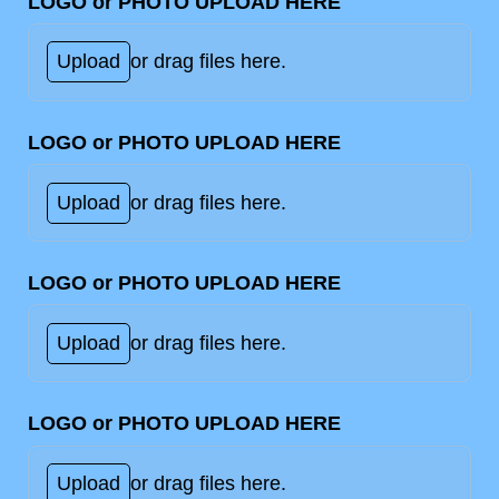
LOGO or PHOTO UPLOAD HERE
Upload
or drag files here.
LOGO or PHOTO UPLOAD HERE
Upload
or drag files here.
LOGO or PHOTO UPLOAD HERE
Upload
or drag files here.
LOGO or PHOTO UPLOAD HERE
Upload
or drag files here.