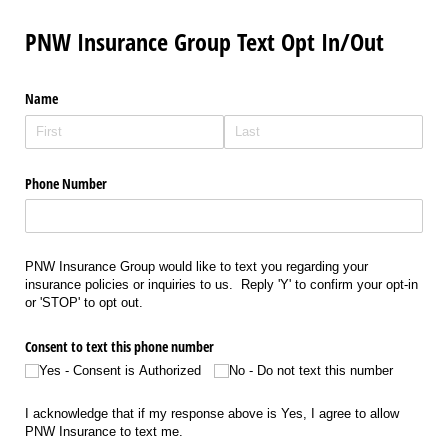
PNW Insurance Group Text Opt In/Out
Name
Phone Number
PNW Insurance Group would like to text you regarding your
insurance policies or inquiries to us. Reply 'Y' to confirm your opt-in
or 'STOP' to opt out.
Consent to text this phone number
Yes - Consent is Authorized
No - Do not text this number
I acknowledge that if my response above is Yes, I agree to allow
PNW Insurance to text me.