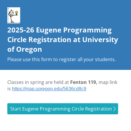
2025-26 Eugene Programming
Circle Registration at University
of Oregon
Please use this form to register all your students.
Classes in spring are held at
Fenton 119,
map link
is
https://map.uoregon.edu/5636cd8c9
Start Eugene Programming Circle Registration