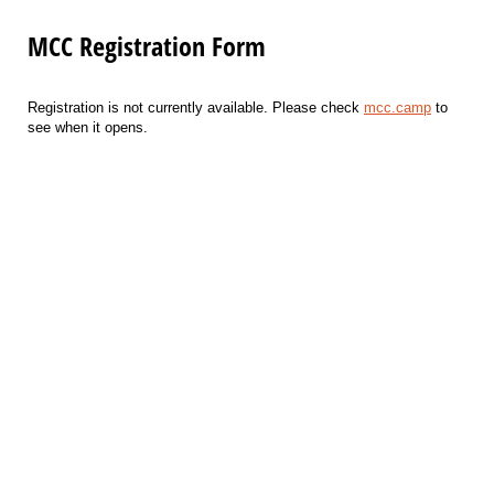
MCC Registration Form
Registration is not currently available. Please check
mcc.camp
to
see when it opens.