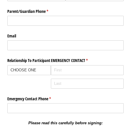
Parent/​Guardian Phone
(required)
*
Email
Relationship To Participant
EMERGENCY CONTACT
(required)
*
Emergency Contact Phone
(required)
*
Please read this carefully before signing: