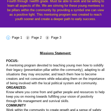
Fourth through Twelfth grade. Must be able to work and be willing to
learn all aspects of life. We are striving for these young mentees to
be pillars within the community by providing a symbol one can view
as a positive light. This mentoring program was created to reach
youth sooner and create a deeper path to early success.
Page 1
Page 2
Page 3
Missions Statement:
FOCUS:
A mentoring program devoted to teaching young men how to solidify
their legacy (presentation pillar within the community), adapting to all
situations they may encounter, and teach them how to become
creators and not consumers while educating them on the importance
of being involved with the local political system and community.
ORGANIZED:
Know where you come from and gather people and resources to help
keep you on moving towards fulfilling your vision of positivity
through life management and survival skills.
COMMUNITY
Work within the community to create growth and a sense of safety