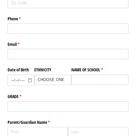
Phone
(required)
*
Email
(required)
*
Date of Birth
ETHNICITY
NAME OF SCHOOL
(required)
*
GRADE
(required)
*
Parent/​Guardian Name
(required)
*