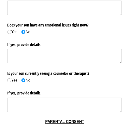
Does your son have any emotional issues right now?
Yes
No
If yes, provide details.
Is your son currently seeing a counselor or therapist?
Yes
No
If yes, provide details.
PARENTAL CONSENT