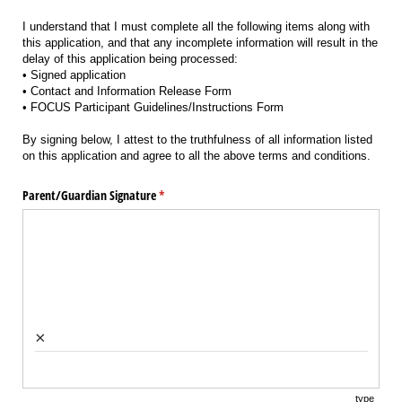
I understand that I must complete all the following items along with
this application, and that any incomplete information will result in the
delay of this application being processed:
• Signed application
• Contact and Information Release Form
• FOCUS Participant Guidelines/Instructions Form
By signing below, I attest to the truthfulness of all information listed
on this application and agree to all the above terms and conditions.
Parent/​Guardian Signature
(required)
*
×
type