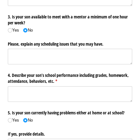
3. Is your son available to meet with a mentor a minimum of one hour
per week?
Yes
No
Please, explain any scheduling issues that you may have.
4. Describe your son’s school performance including grades, homework,
attendance, behaviors, etc.
(required)
*
5. Is your son currently having problems either at home or at school?
Yes
No
If yes, provide details.