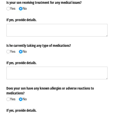
Is your son receiving treatment for any medical issues?
Yes
No
If yes, provide details.
Is he currently taking any type of medications?
Yes
No
If yes, provide details.
Does your son have any known allergies or adverse reactions to
medications?
Yes
No
If yes, provide details.