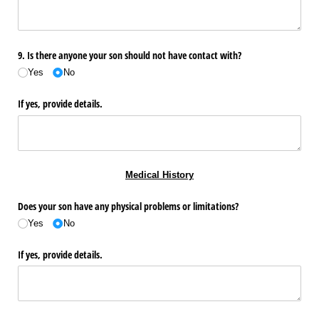
9. Is there anyone your son should not have contact with?
Yes
No
If yes, provide details.
Medical History
Does your son have any physical problems or limitations?
Yes
No
If yes, provide details.