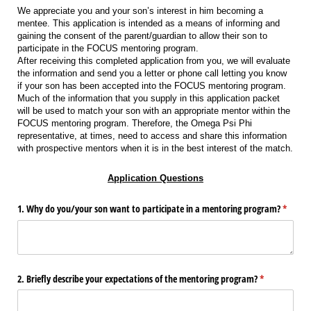
We appreciate you and your son’s interest in him becoming a
mentee. This application is intended as a means of informing and
gaining the consent of the parent/guardian to allow their son to
participate in the FOCUS mentoring program.
After receiving this completed application from you, we will evaluate
the information and send you a letter or phone call letting you know
if your son has been accepted into the FOCUS mentoring program.
Much of the information that you supply in this application packet
will be used to match your son with an appropriate mentor within the
FOCUS mentoring program. Therefore, the Omega Psi Phi
representative, at times, need to access and share this information
with prospective mentors when it is in the best interest of the match.
Application Questions
1. Why do you/​your son want to participate in a mentoring program?
(requir
*
2. Briefly describe your expectations of the mentoring program?
(required)
*