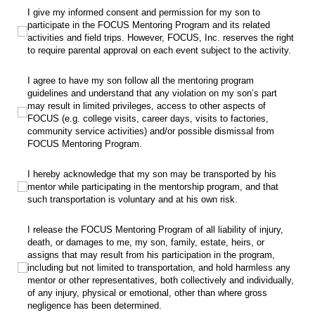
I give my informed consent and permission for my son to participate in the FOC
I give my informed consent and permission for my son to
participate in the FOCUS Mentoring Program and its related
activities and field trips. However, FOCUS, Inc. reserves the right
to require parental approval on each event subject to the activity.
I agree to have my son follow all the mentoring program guidelines and understa
I agree to have my son follow all the mentoring program
guidelines and understand that any violation on my son’s part
may result in limited privileges, access to other aspects of
FOCUS (e.g. college visits, career days, visits to factories,
community service activities) and/or possible dismissal from
FOCUS Mentoring Program.
I hereby acknowledge that my son may be transported by his mentor while par
I hereby acknowledge that my son may be transported by his
mentor while participating in the mentorship program, and that
such transportation is voluntary and at his own risk.
I release the FOCUS Mentoring Program of all liability of injury, death, or da
I release the FOCUS Mentoring Program of all liability of injury,
death, or damages to me, my son, family, estate, heirs, or
assigns that may result from his participation in the program,
including but not limited to transportation, and hold harmless any
mentor or other representatives, both collectively and individually,
of any injury, physical or emotional, other than where gross
negligence has been determined.