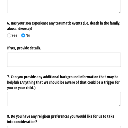
6. Has your son experience any traumatic events (i.e. death in the family,
abuse, divorce)?
Yes
No
If yes, provide details.
7. Can you provide any additional background information that may be
helpful? (Anything that we should be aware of that could be a trigger for
you or your child.)
8. Do you have any religious preferences you would like for us to take
into consideration?