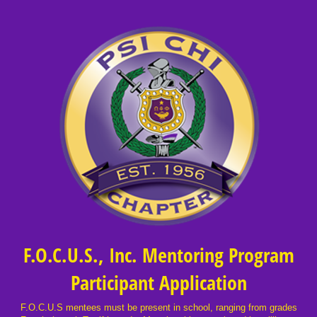
F.O.C.U.S., Inc. Mentoring Program
Participant Application
F.O.C.U.S mentees must be present in school, ranging from grades