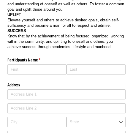
and understanding of oneself as well as others. To foster a common
goal and uplift those around you.
UPLIFT
Elevate yourself and others to achieve desired goals, obtain self-
sufficiency and become a man for all to respect and admire.
SUCCESS
Know that by the achievement of being focused, organized, working
within the community, and uplifting to oneself and others; you
achieve success through academics, lifestyle and manhood.
Participants Name
(required)
*
Address