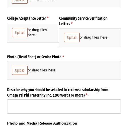
College Acceptance Letter
(required)
*
Community Service Verification
Letters
(required)
*
or drag files
Upload
here.
Upload
or drag files here.
Photo (Head Shot) or Senior Photo
(required)
*
Upload
or drag files here.
Describe why you should be selected to recieve a scholarship from
Omega Psi Phi Fraternity Inc. (200 words or more)
(required)
*
Photo and Media Release Authorization