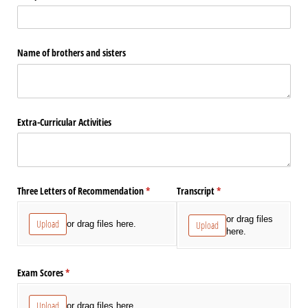
Name of brothers and sisters
Extra-Curricular Activities
Three Letters of Recommendation
(required)
*
Transcript
(required)
*
or drag files
Upload
or drag files here.
Upload
here.
Exam Scores
(required)
*
Upload
or drag files here.