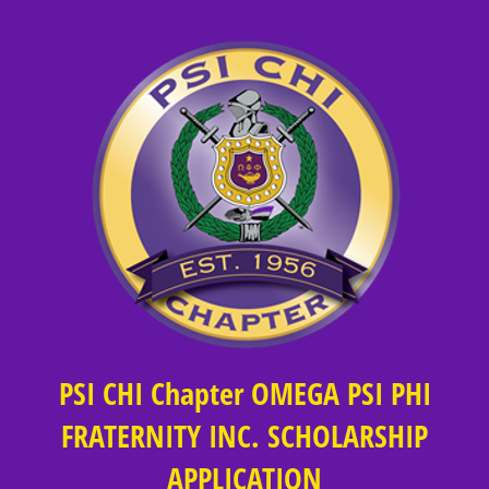
PSI CHI Chapter OMEGA PSI PHI
FRATERNITY INC. SCHOLARSHIP
APPLICATION