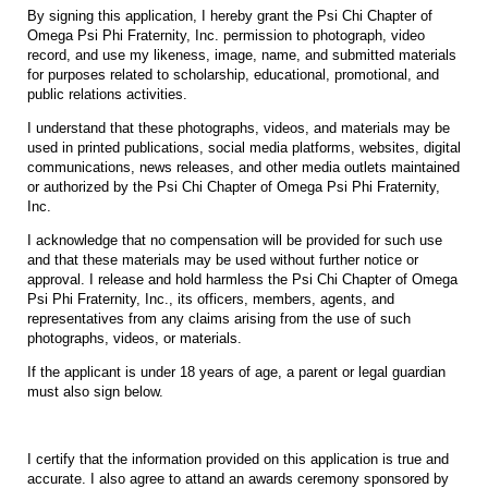
By signing this application, I hereby grant the Psi Chi Chapter of
Omega Psi Phi Fraternity, Inc. permission to photograph, video
record, and use my likeness, image, name, and submitted materials
for purposes related to scholarship, educational, promotional, and
public relations activities.
I understand that these photographs, videos, and materials may be
used in printed publications, social media platforms, websites, digital
communications, news releases, and other media outlets maintained
or authorized by the Psi Chi Chapter of Omega Psi Phi Fraternity,
Inc.
I acknowledge that no compensation will be provided for such use
and that these materials may be used without further notice or
approval. I release and hold harmless the Psi Chi Chapter of Omega
Psi Phi Fraternity, Inc., its officers, members, agents, and
representatives from any claims arising from the use of such
photographs, videos, or materials.
If the applicant is under 18 years of age, a parent or legal guardian
must also sign below.
I certify that the information provided on this application is true and
accurate. I also agree to attand an awards ceremony sponsored by