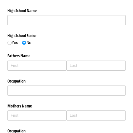
High School Name
High School Senior
Yes
No
Fathers Name
Occupation
Mothers Name
Occupation