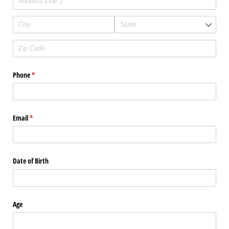
Phone
(required)
*
Email
(required)
*
Date of Birth
Age