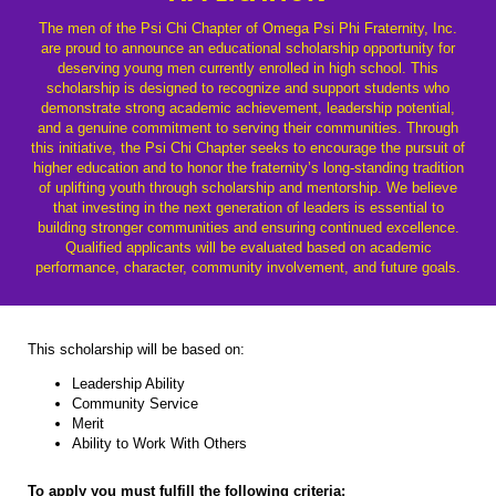
The men of the Psi Chi Chapter of Omega Psi Phi Fraternity, Inc.
are proud to announce an educational scholarship opportunity for
deserving young men currently enrolled in high school. This
scholarship is designed to recognize and support students who
demonstrate strong academic achievement, leadership potential,
and a genuine commitment to serving their communities. Through
this initiative, the Psi Chi Chapter seeks to encourage the pursuit of
higher education and to honor the fraternity’s long-standing tradition
of uplifting youth through scholarship and mentorship. We believe
that investing in the next generation of leaders is essential to
building stronger communities and ensuring continued excellence.
Qualified applicants will be evaluated based on academic
performance, character, community involvement, and future goals.
This scholarship will be based on:
Leadership Ability
Community Service
Merit
Ability to Work With Others
To apply you must fulfill the following criteria: