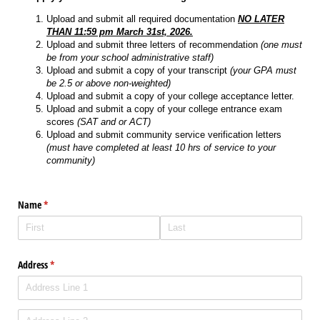
Upload and submit all required documentation
NO LATER
THAN 11:59 pm March 31st, 2026.
Upload and submit three letters of recommendation
(one must
be from your school administrative staff)
Upload and submit a copy of your transcript
(your GPA must
be 2.5 or above non-weighted)
Upload and submit a copy of your college acceptance letter.
Upload and submit a copy of your college entrance exam
scores
(SAT and or ACT)
Upload and submit community service verification letters
(must have completed at least 10 hrs of service to your
community)
Name
(required)
*
Address
(required)
*