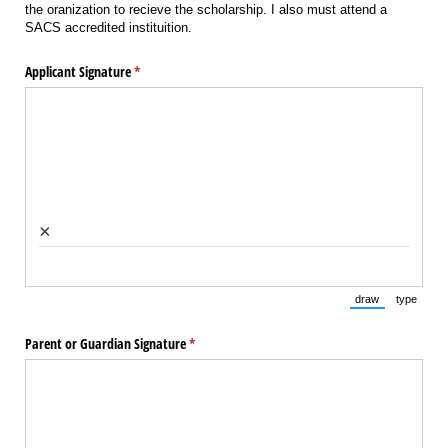
the oranization to recieve the scholarship. I also must attend a
SACS accredited instituition.
Applicant Signature
(required)
*
×
draw
type
(Switch to draw
(Switch 
Parent or Guardian Signature
(required)
*