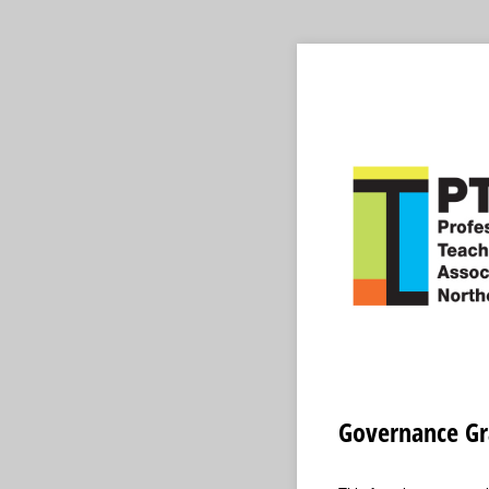
Governance Gr