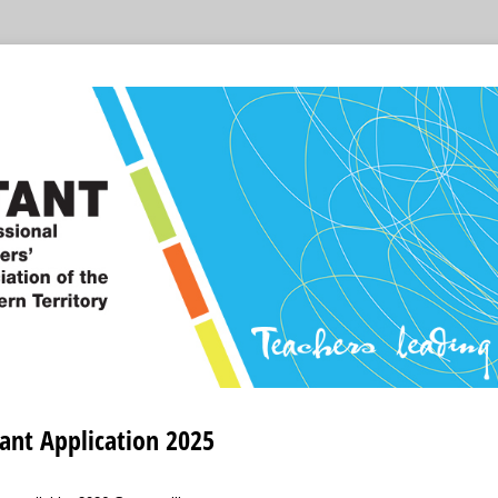
ant Application 2025