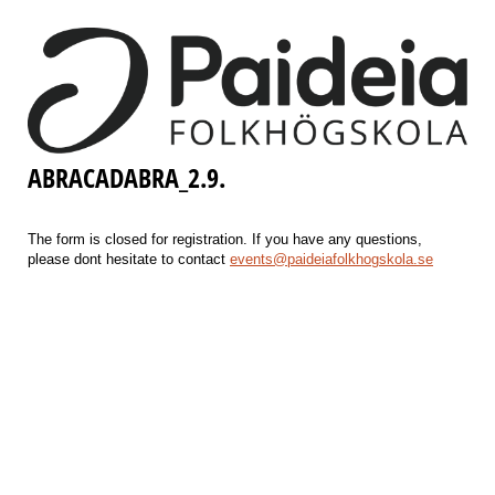
ABRACADABRA_2.9.
The form is closed for registration. If you have any questions,
please dont hesitate to contact
events@paideiafolkhogskola.se