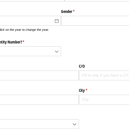
Gender
(krävs)
*
lick on the year to change the year.
ntity Number?
(krävs)
*
C/​O
City
(krävs)
*