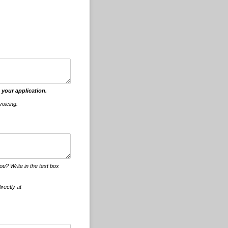
 your application.
voicing.
u? Write in the text box
irectly at