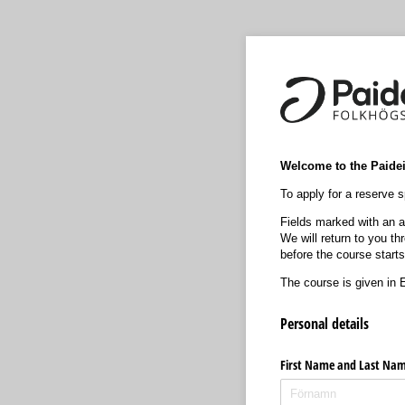
Welcome to the Paideia
To apply for a reserve sp
Fields marked with an as
We will return to you t
before the course starts
The course is given in E
Personal details
First Name and Last Na