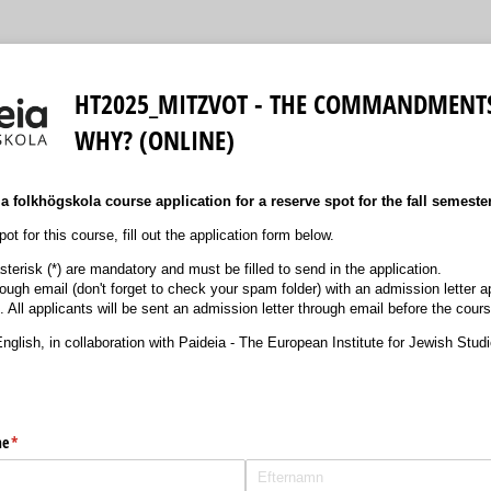
HT2025_MITZVOT - THE COMMANDMENT
WHY? (ONLINE)
 folkhögskola course application for a reserve spot for the fall semeste
ot for this course, fill out the application form below.
terisk (*) are mandatory and must be filled to send in the application.
hrough email (don't forget to check your spam folder) with an admission letter
. All applicants will be sent an admission letter through email before the cour
nglish, in collaboration with Paideia - The European Institute for Jewish Stud
me
(krävs)
*