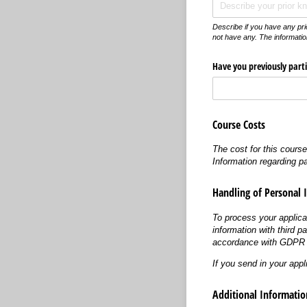
Describe if you have any pri
not have any. The informatio
Have you previously parti
Course Costs
The cost for this cours
Information regarding p
Handling of Personal 
To process your applica
information with third p
accordance with GDPR (
If you send in your appl
Additional Informatio