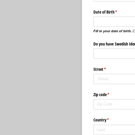
Date of Birth
(krävs)
*
Fill in your date of birth.
C
Do you have Swedish Ide
Street
(krävs)
*
Zip code
(krävs)
*
Country
(krävs)
*