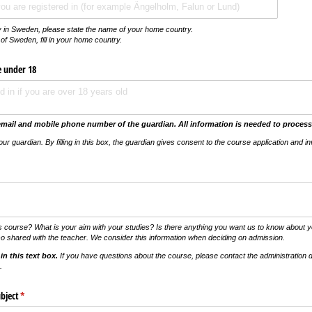
nty in Sweden, please state the name of your home country.
of Sweden, fill in
your home country
.
e under 18
email and mobile phone number of the guardian.
All information is needed to process
your guardian.
By filling in this box, the guardian gives consent to the course application and in
vs)
s course? What is your aim with your studies? Is there anything you want us to know about yo
so shared with the teacher. We consider this information when deciding on admission.
in this text box.
If you have questions about the course, please contact the administration d
.
bject
(krävs)
*