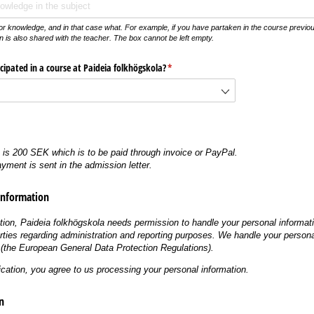
or knowledge, and in that case what. For example, if you have partaken in the course previous
n is also shared with the teacher. The box cannot be left empty.
cipated in a course at Paideia folkhögskola?
(krävs)
*
e is 200 SEK which is to be paid through invoice or PayPal.
ayment is sent in the admission letter.
Information
tion, Paideia folkhögskola needs permission to handle your personal informat
arties regarding administration and reporting purposes. We handle your persona
the European General Data Protection Regulations).
ication, you agree to us processing your personal information.
n