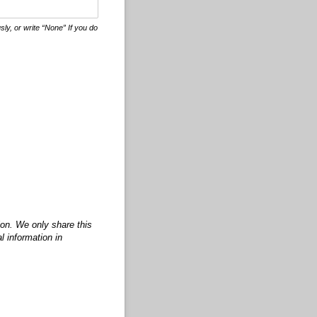
ly, or write “None” If you do
ion. We only share this
l information in