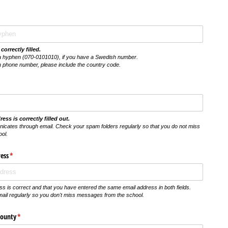
correctly filled.
a hyphen (070-0101010), if you have a Swedish number.
h phone number, please include the country code.
ess is correctly filled out.
icates through email. Check your spam folders regularly so that you do not miss
ol.
ess
(krävs)
*
s is correct and that you have entered the same email address in both fields.
il regularly so you don't miss messages from the school.
County
(krävs)
*