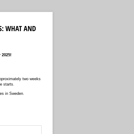
S: WHAT AND
r 2025!
 approximately two weeks
se starts.
ies in Sweden.