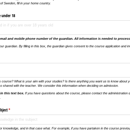
of Sweden, fill in
your home country
.
e under 18
email and mobile phone number of the guardian.
All information is needed to process
your guardian.
By filling in this box, the guardian gives consent to the course application and in
vs)
s course? What is your aim with your studies? Is there anything you want us to know about yo
so shared with the teacher. We consider this information when deciding on admission.
in this text box.
If you have questions about the course, please contact the administration d
.
bject
(krävs)
*
or knowledge, and in that case what. For example, if you have partaken in the course previous