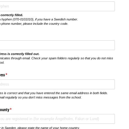
correctly filled.
a hyphen (070-0101010), if you have a Swedish number.
h phone number, please include the country code.
ess is correctly filled out.
icates through email. Check your spam folders regularly so that you do not miss
ol.
ess
(krävs)
*
s is correct and that you have entered the same email address in both fields.
il regularly so you don't miss messages from the school.
County
(krävs)
*
nty in Sweden, please state the name of your home country.