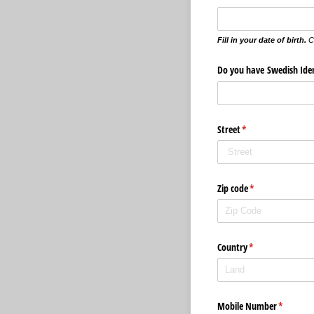
Fill in your date of birth.
C
Do you have Swedish Ide
Street
(krävs)
*
Zip code
(krävs)
*
Country
(krävs)
*
Mobile Number
(krävs)
*