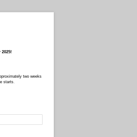
r 2025!
 approximately two weeks
se starts.