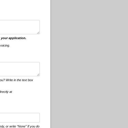
 your application.
voicing.
u? Write in the text box
irectly at
ly, or write “None” If you do