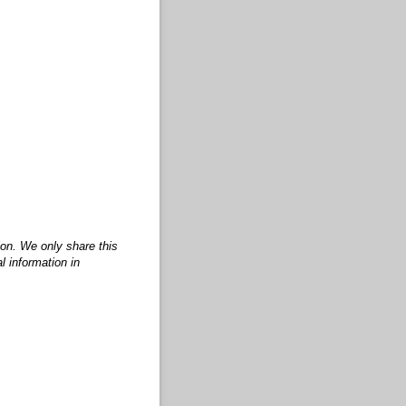
ion. We only share this
l information in