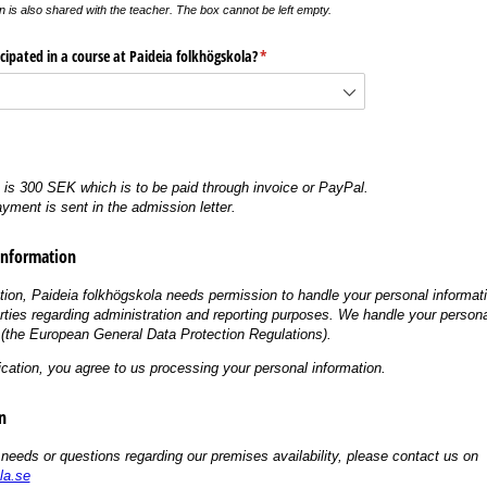
n is also shared with the teacher. The box cannot be left empty.
cipated in a course at Paideia folkhögskola?
(krävs)
*
e is 300 SEK which is to be paid through invoice or PayPal.
ayment is sent in the admission letter.
Information
tion, Paideia folkhögskola needs permission to handle your personal informat
arties regarding administration and reporting purposes. We handle your persona
the European General Data Protection Regulations).
ication, you agree to us processing your personal information.
n
 needs or questions regarding our premises availability, please contact us on
la.se