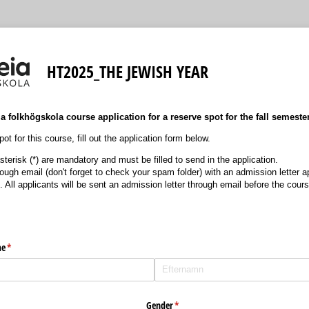
HT2025_THE JEWISH YEAR
 folkhögskola course application for a reserve spot for the fall semeste
ot for this course, fill out the application form below.
terisk (*) are mandatory and must be filled to send in the application.
hrough email (don't forget to check your spam folder) with an admission letter
. All applicants will be sent an admission letter through email before the cour
me
(krävs)
*
Gender
(krävs)
*