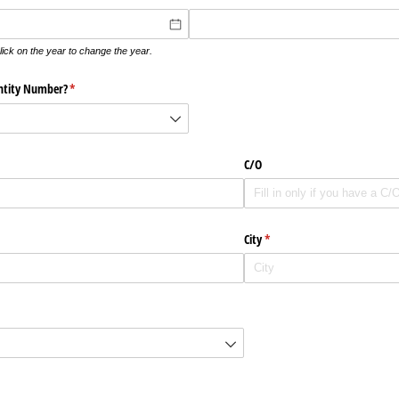
lick on the year to change the year.
ntity Number?
(krävs)
*
C/​O
City
(krävs)
*