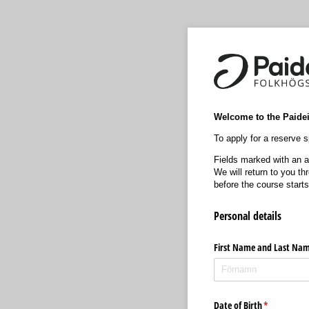
Welcome to the Paideia
To apply for a reserve sp
Fields marked with an as
We will return to you t
before the course starts
Personal details
First Name and Last Na
Date of Birth
(krävs)
*