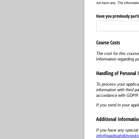
not have any. The informatio
Have you previously parti
Course Costs
The cost for this cours
Information regarding p
Handling of Personal 
To process your applica
information with third p
accordance with GDPR (
If you send in your appl
Additional Informatio
If you have any special
info@paideiafolkhogsko