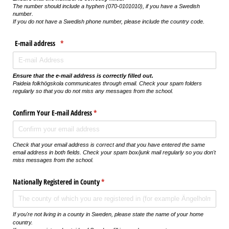
The number should include a hyphen (070-0101010), if you have a Swedish
number.
If you do not have a Swedish phone number, please include the country code.
E-mail address
(krävs)
*
Ensure that the e-mail address is correctly filled out.
Paideia folkhögskola communicates through email. Check your spam folders
regularly so that you do not miss any messages from the school.
Confirm Your E-mail Address
(krävs)
*
Check that your email address is correct and that you have entered the same
email address in both fields. Check your spam box/junk mail regularly so you don't
miss messages from the school.
Nationally Registered in County
(krävs)
*
If you're not living in a county in Sweden, please state the name of your home
country.