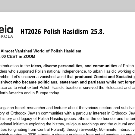
HT2026_Polish Hasidism_25.8.
e Almost Vanished World of Polish Hasidism
17:00 CEST in ZOOM
introduction to the
ideas, diverse personalities, and communities
of Polish
aders who supported Polish national independence, to urban Hasidic working cla
 rebbe. Let’s uncover a vanished world that
produced Zionist and Socialist 
hivot who became politicians, statesmen and partisans while not forget
trace as to what extent Polish Hasidic traditions survived the Holocaust and c
North America and in Europe today.
ungarian-Israeli researcher and lecturer about the various sectors and subdivi
ory of Orthodox Jewish communities with a particular interest in Orthodox Je
history and legacy of Polish Hasidic groups. She is the co-founder and histori
ational initiative exploring the history, religious teachings and the cultural and
es (originating from Central Poland), through bi-weekly, 90-minute, interactive
which started in 2020 attracts a diverse audience from noted academics and 