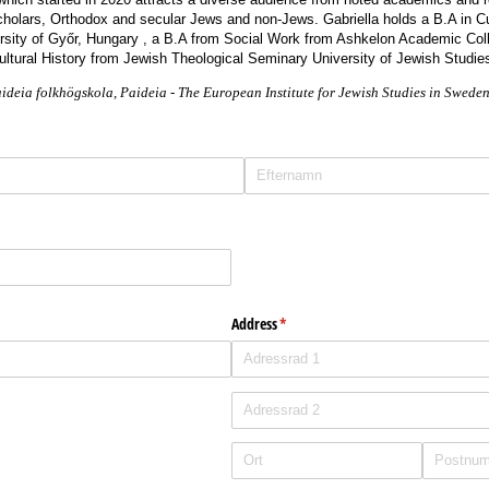
cholars, Orthodox and secular Jews and non-Jews. Gabriella holds a B.A in C
sity of Győr, Hungary , a B.A from Social Work from Ashkelon Academic Coll
ltural History from Jewish Theological Seminary University of Jewish Studi
aideia folkhögskola, Paideia - The European Institute for Jewish Studies in Swede
Address
(krävs)
*