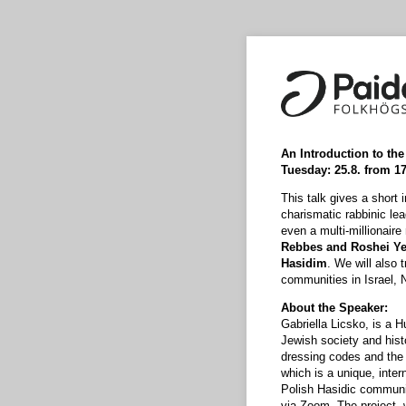
An Introduction to th
Tuesday: 25.8. from 
This talk gives a short 
charismatic rabbinic le
even a multi-millionaire
Rebbes and Roshei Yes
Hasidim
. We will also 
communities in Israel, 
About the Speaker:
Gabriella Licsko, is a H
Jewish society and hist
dressing codes and the 
which is a unique, intern
Polish Hasidic communiti
via Zoom. The project, 