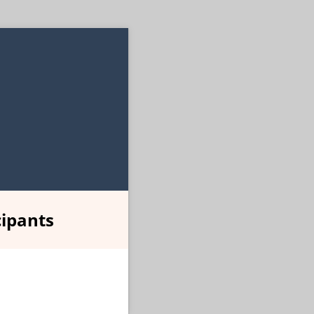
ipants