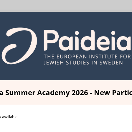
ia Summer Academy 2026 - New Partic
y available