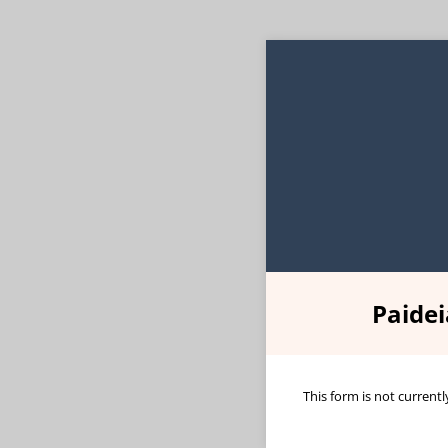
Paide
This form is not currentl